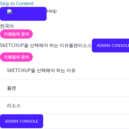
Skip to Content
Help
한국어
지원팀에 문의
SKETCHUP을 선택해야 하는 이유
플랜
리소스
ADMIN CONSOL
지원팀에 문의
SKETCHUP을 선택해야 하는 이유
플랜
리소스
ADMIN CONSOLE