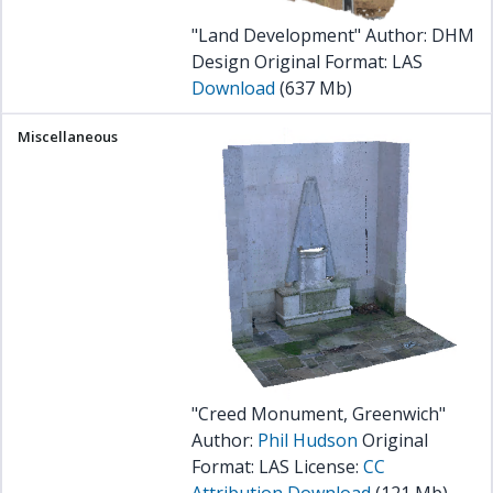
"Land Development" Author: DHM
Design Original Format: LAS
Download
(637 Mb)
"Creed Monument, Greenwich"
Author:
Phil Hudson
Original
Format: LAS License:
CC
Attribution
Download
(121 Mb)