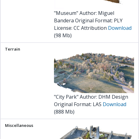
"Museum" Author: Miguel
Bandera Original Format: PLY
License:
CC Attribution
Download
(98 Mb)
"City Park" Author: DHM Design
Original Format: LAS
Download
(888 Mb)