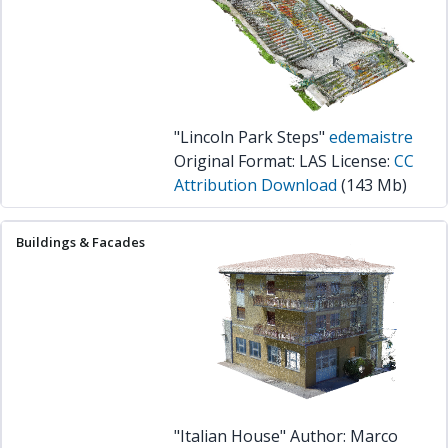
"Lincoln Park Steps"
edemaistre
Original Format: LAS License:
CC
Attribution
Download
(143 Mb)
"Italian House" Author: Marco