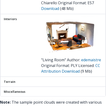
Chiarello Original Format: E57
Download
(48 Mb)
"Living Room" Author:
edemaistre
Original Format: PLY Licensed:
CC
Attribution
Download
(9 Mb)
Note:
The sample point clouds were created with various