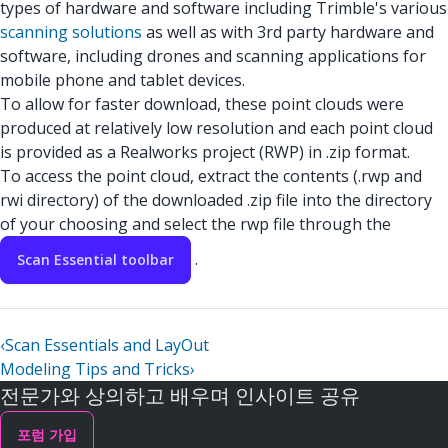
types of hardware and software including Trimble's various
scanning solutions
as well as with 3rd party hardware and
software, including drones and scanning applications for
mobile phone and tablet devices.
To allow for faster download, these point clouds were
produced at relatively low resolution and each point cloud
is provided as a Realworks project (RWP) in .zip format.
To access the point cloud, extract the contents (.rwp and
rwi directory) of the downloaded .zip file into the directory
of your choosing and select the rwp file through the
.
Scan Essential toolbar
‹
Scan Essentials and LayOut
Modeling Tips and Tricks
›
전문가와 상의하고 배우며 인사이트 공유
포럼 가입