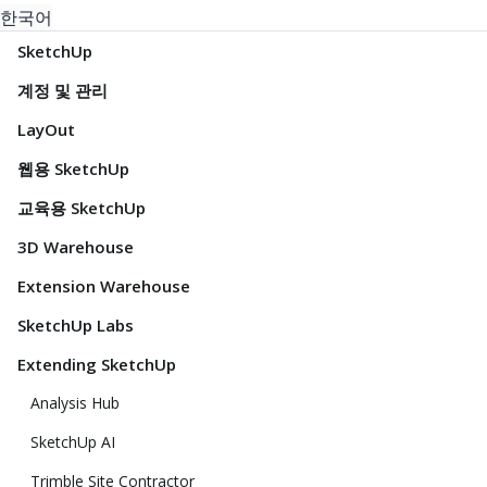
한국어
SketchUp
계정 및 관리
LayOut
웹용 SketchUp
교육용 SketchUp
3D Warehouse
Extension Warehouse
SketchUp Labs
Extending SketchUp
Analysis Hub
SketchUp AI
Trimble Site Contractor