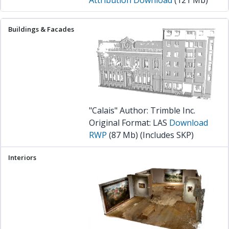
"Calais" Author: Trimble Inc.
Original Format: LAS
Download
RWP
(87 Mb) (Includes SKP)