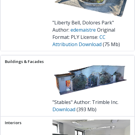
"Liberty Bell, Dolores Park"
Author:
edemaistre
Original
Format: PLY License:
CC
Attribution
Download
(75 Mb)
"Stables" Author: Trimble Inc.
Download
(393 Mb)