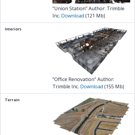
"Union Station" Author: Trimble
Inc.
Download
(121 Mb)
"Office Renovation" Author:
Trimble Inc.
Download
(155 Mb)