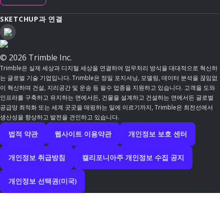
SKETCHUP과 연결
© 2026 Trimble Inc.
Trimble은 실제 세상과 디지털 세상을 연결하여 업무처리 방식을 대대적으로 혁신하
는 글로벌 기술 기업입니다. Trimble은 정밀 포지셔닝, 모델링, 데이터 분석을 끊임없
이 혁신하며 건설, 지리공간 및 운송 등 필수 업종을 지원하고 있습니다. 고객을 도와
인프라를 구축하고 유지하는 면에서든, 건물을 설계하고 건설하는 면에서든 글로벌
공급망 최적화 또는 세계 곳곳을 매핑하는 일에 이르기까지, Trimble은 최전선에서
생산성을 향상하고 발전을 견인하고 있습니다.
법적 약관
웹사이트 이용약관
개인정보 보호 센터
개인정보 취급방침
캘리포니아주 개인정보 수집 공지
개인정보 선택권(미국)