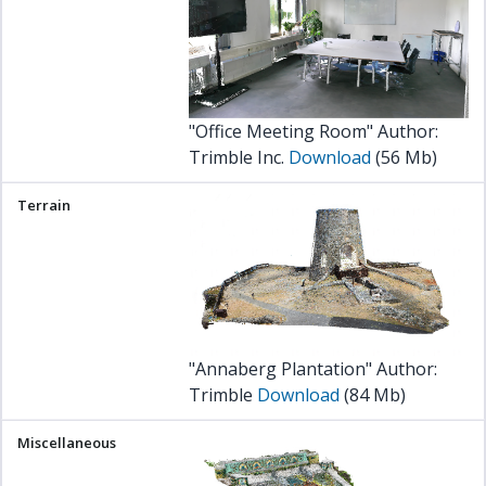
"Office Meeting Room" Author:
Trimble Inc.
Download
(56 Mb)
"Annaberg Plantation" Author:
Trimble
Download
(84 Mb)