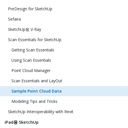
PreDesign for SketchUp
Sefaira
SketchUp용 V-Ray
Scan Essentials for SketchUp
Getting Scan Essentials
Using Scan Essentials
Point Cloud Manager
Scan Essentials and LayOut
Sample Point Cloud Data
Modeling Tips and Tricks
SketchUp Interoperability with Revit
iPad용 SketchUp