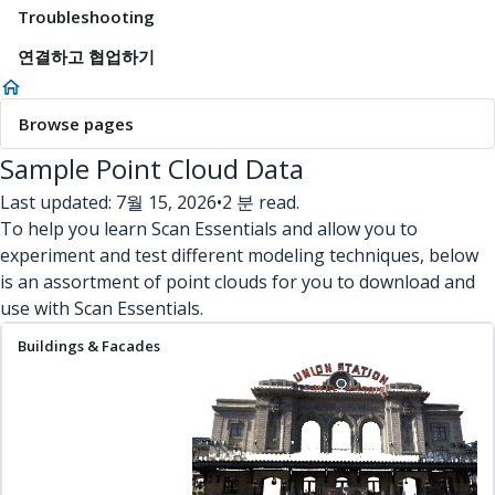
Troubleshooting
연결하고 협업하기
Browse pages
Sample Point Cloud Data
Last updated: 7월 15, 2026
•
2 분 read.
To help you learn Scan Essentials and allow you to
experiment and test different modeling techniques, below
is an assortment of point clouds for you to download and
use with Scan Essentials.
Buildings & Facades
Interiors
Terrain
Miscellaneous