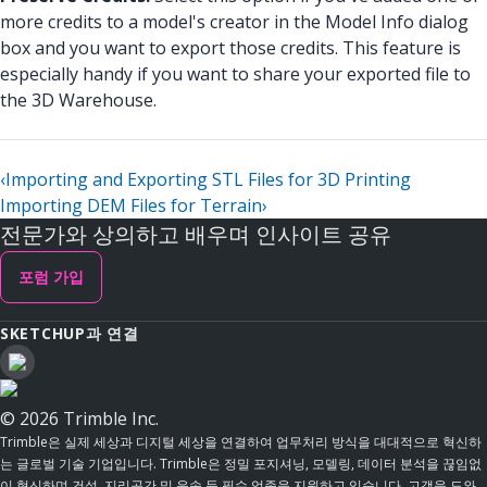
more credits to a model's creator in the Model Info dialog
box and you want to export those credits. This feature is
especially handy if you want to share your exported file to
the 3D Warehouse.
‹
Importing and Exporting STL Files for 3D Printing
Importing DEM Files for Terrain
›
전문가와 상의하고 배우며 인사이트 공유
포럼 가입
SKETCHUP과 연결
© 2026 Trimble Inc.
Trimble은 실제 세상과 디지털 세상을 연결하여 업무처리 방식을 대대적으로 혁신하
는 글로벌 기술 기업입니다. Trimble은 정밀 포지셔닝, 모델링, 데이터 분석을 끊임없
이 혁신하며 건설, 지리공간 및 운송 등 필수 업종을 지원하고 있습니다. 고객을 도와