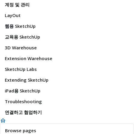
계정 및 관리
LayOut
웹용 SketchUp
교육용 SketchUp
3D Warehouse
Extension Warehouse
SketchUp Labs
Extending SketchUp
iPad용 SketchUp
Troubleshooting
연결하고 협업하기
Browse pages