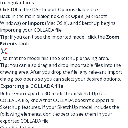
triangular faces.
Click
OK
in the DAE Import Options dialog box.
Back in the main dialog box, click
Open
(Microsoft
Windows) or
Import
(Mac OS X), and SketchUp begins
importing your COLLADA file.
Tip:
If you can't see the imported model, click the
Zoom
Extents
tool (
) so that the model fills the SketchUp drawing area.
Tip:
You can also drag and drop importable files into the
drawing area. After you drop the file, any relevant Import
dialog box opens so you can select your desired options.
Exporting a COLLADA file
Before you export a 3D model from SketchUp to a
COLLADA file, know that COLLADA doesn't support all
SketchUp features. If your SketchUp model includes the
following elements, don't expect to see them in your
exported COLLADA file:
Coordinate lines