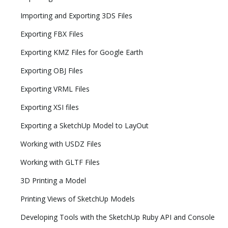
Importing and Exporting 3DS Files
Exporting FBX Files
Exporting KMZ Files for Google Earth
Exporting OBJ Files
Exporting VRML Files
Exporting XSI files
Exporting a SketchUp Model to LayOut
Working with USDZ Files
Working with GLTF Files
3D Printing a Model
Printing Views of SketchUp Models
Developing Tools with the SketchUp Ruby API and Console