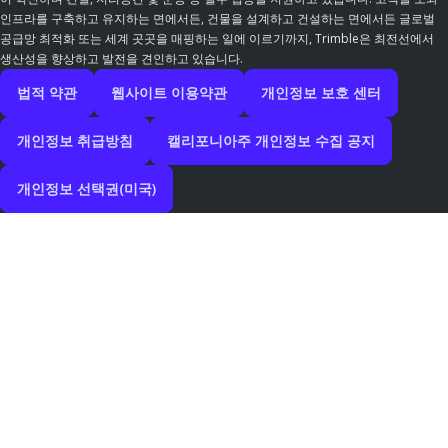
인프라를 구축하고 유지하는 면에서든, 건물을 설계하고 건설하는 면에서든 글로벌
공급망 최적화 또는 세계 곳곳을 매핑하는 일에 이르기까지, Trimble은 최전선에서
생산성을 향상하고 발전을 견인하고 있습니다.
법적 약관
웹사이트 이용약관
개인정보 보호 센터
개인정보 취급방침
캘리포니아주 개인정보 수집 공지
개인정보 선택권(미국)