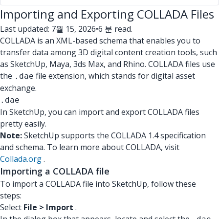
Importing and Exporting COLLADA Files
Last updated: 7월 15, 2026
•
6 분 read.
COLLADA is an XML-based schema that enables you to
transfer data among 3D digital content creation tools, such
as SketchUp, Maya, 3ds Max, and Rhino. COLLADA files use
the
file extension, which stands for digital asset
.dae
exchange.
.dae
In SketchUp, you can import and export COLLADA files
pretty easily.
Note:
SketchUp supports the COLLADA 1.4 specification
and schema. To learn more about COLLADA, visit
Collada.org
.
Importing a COLLADA file
To import a COLLADA file into SketchUp, follow these
steps:
Select
File > Import
.