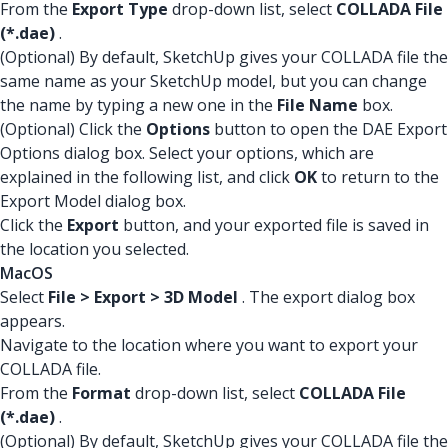
From the
Export Type
drop-down list, select
COLLADA File
(*.dae)
.
(Optional) By default, SketchUp gives your COLLADA file the
same name as your SketchUp model, but you can change
the name by typing a new one in the
File Name
box.
(Optional) Click the
Options
button to open the DAE Export
Options dialog box. Select your options, which are
explained in the following list, and click
OK
to return to the
Export Model dialog box.
Click the
Export
button, and your exported file is saved in
the location you selected.
MacOS
Select
File > Export > 3D Model
. The export dialog box
appears.
Navigate to the location where you want to export your
COLLADA file.
From the
Format
drop-down list, select
COLLADA File
(*.dae)
.
(Optional) By default, SketchUp gives your COLLADA file the