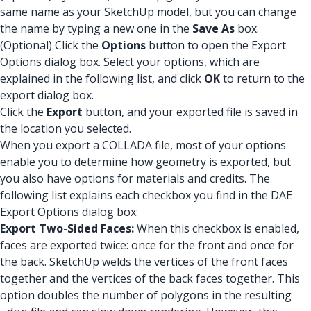
same name as your SketchUp model, but you can change
the name by typing a new one in the
Save As
box.
(Optional) Click the
Options
button to open the Export
Options dialog box. Select your options, which are
explained in the following list, and click
OK
to return to the
export dialog box.
Click the
Export
button, and your exported file is saved in
the location you selected.
When you export a COLLADA file, most of your options
enable you to determine how geometry is exported, but
you also have options for materials and credits. The
following list explains each checkbox you find in the DAE
Export Options dialog box:
Export Two-Sided Faces:
When this checkbox is enabled,
faces are exported twice: once for the front and once for
the back. SketchUp welds the vertices of the front faces
together and the vertices of the back faces together. This
option doubles the number of polygons in the resulting