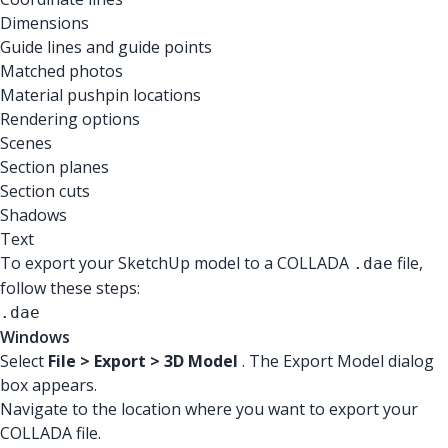
Dimensions
Guide lines and guide points
Matched photos
Material pushpin locations
Rendering options
Scenes
Section planes
Section cuts
Shadows
Text
To export your SketchUp model to a COLLADA
file,
.dae
follow these steps:
.dae
Windows
Select
File > Export > 3D Model
. The Export Model dialog
box appears.
Navigate to the location where you want to export your
COLLADA file.