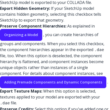
SketchUp model is exported to your COLLADA file.
Export Hidden Geometry:
If your SketchUp model
contains hidden geometry, selecting this checkbox tells
SketchUp to export that geometry.
Preserve Component Hierarchies:
As explained in
, you can create hierarchies of
Organizing a Model
groups and components. When you select this checkbox,
the component hierarchies appear in the exported
.dae
file, too. When this option is deselected, the component
hierarchy is flattened, and component instances become
unique objects rather than instances of a single
component. For details about component instances, see
.
Adding Premade Components and Dynamic Components
Export Texture Maps:
When this option is selected,
textures applied to your model are exported with your
file.
.dae
Preserve Credits:
Select this option if you've added one or