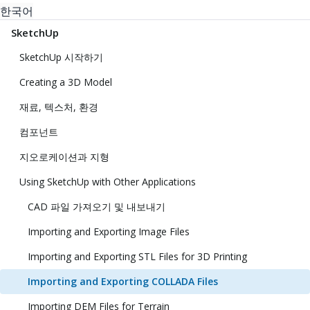
한국어
SketchUp
SketchUp 시작하기
Creating a 3D Model
재료, 텍스처, 환경
컴포넌트
지오로케이션과 지형
Using SketchUp with Other Applications
CAD 파일 가져오기 및 내보내기
Importing and Exporting Image Files
Importing and Exporting STL Files for 3D Printing
Importing and Exporting COLLADA Files
Importing DEM Files for Terrain