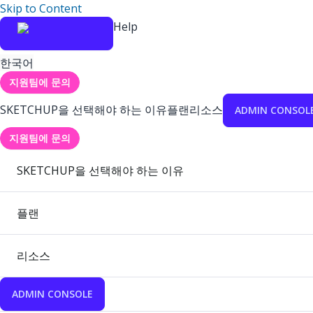
Skip to Content
Help
한국어
지원팀에 문의
SKETCHUP을 선택해야 하는 이유
플랜
리소스
ADMIN CONSOL
지원팀에 문의
SKETCHUP을 선택해야 하는 이유
플랜
리소스
ADMIN CONSOLE