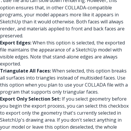
file and can slow down rendering. However, this
.dae
option ensures that, in other COLLADA-compatible
programs, your model appears more like it appears in
SketchUp than it would otherwise. Both faces will always
render, and materials applied to front and back faces are
preserved.
Export Edges:
When this option is selected, the exported
file maintains the appearance of a SketchUp model with
visible edges. Note that stand-alone edges are always
exported.
Triangulate All Faces:
When selected, this option breaks
all surfaces into triangles instead of multisided faces. Use
this option when you plan to use your COLLADA file with a
program that supports only triangular faces.
Export Only Selection Set:
If you select geometry before
you begin the export process, you can select this checkbox
to export only the geometry that's currently selected in
SketchUp's drawing area. If you don't select anything in
your model or leave this option deselected, the whole