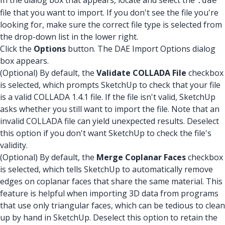
In the dialog box that appears, locate and select the
.dae
file that you want to import. If you don't see the file you're
looking for, make sure the correct file type is selected from
the drop-down list in the lower right.
Click the
Options
button. The DAE Import Options dialog
box appears.
(Optional) By default, the
Validate COLLADA File
checkbox
is selected, which prompts SketchUp to check that your file
is a valid COLLADA 1.4.1 file. If the file isn't valid, SketchUp
asks whether you still want to import the file. Note that an
invalid COLLADA file can yield unexpected results. Deselect
this option if you don't want SketchUp to check the file's
validity.
(Optional) By default, the
Merge Coplanar Faces
checkbox
is selected, which tells SketchUp to automatically remove
edges on coplanar faces that share the same material. This
feature is helpful when importing 3D data from programs
that use only triangular faces, which can be tedious to clean
up by hand in SketchUp. Deselect this option to retain the