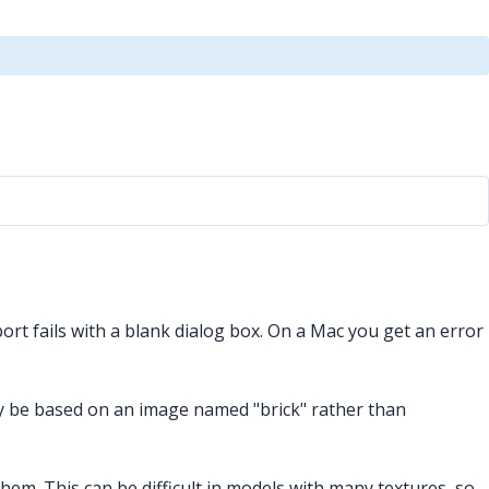
rt fails with a blank dialog box. On a Mac you get an error
ay be based on an image named "brick" rather than
them. This can be difficult in models with many textures, so