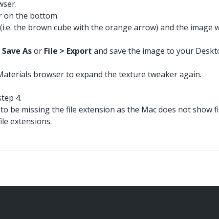
wser.
r on the bottom.
(i.e. the brown cube with the orange arrow) and the image wi
> Save As
or
File > Export
and save the image to your Desktop,
 Materials browser to expand the texture tweaker again.
tep 4.
 to be missing the file extension as the Mac does not show fi
ile extensions.