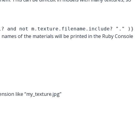
l? and not m.texture.filename.include? "." )}
e names of the materials will be printed in the Ruby Console
ension like “my_texture.jpg”