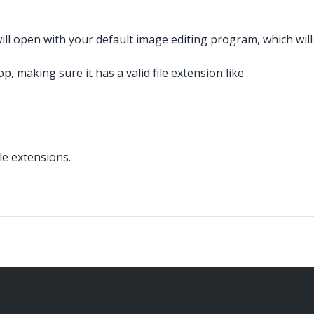
ll open with your default image editing program, which will
 making sure it has a valid file extension like
le extensions.