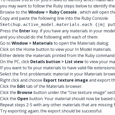
you may want to follow the Ruby steps below to identify the
Browse to the
Window > Ruby Console
, which will open t
Copy and paste the following line into the Ruby Console:
Sketchup.active_model.materials.each {|m| pu
Press the
Enter
key. if you have any materials in your model
and you should do the following with each of them:
Go to
Window > Materials
to open the Materials dialog.
Click on the Home button to view your In Model materials.
Either delete the materials printed from the Ruby command o
On the PC, click
Details button > List view
to view your mat
If you want to fix your materials to have valid file extensio
Select the first problematic material in your Materials brows
Right click and choose
Export texture image
and export the
Click the
Edit
tab of the Materials browser.
Click the
Browse
button under the “Use texture image” sect
Click the
Open
button. Your material should now be based on
Repeat steps 2-5 with any other materials that are missing f
Try exporting again; the export should be successful.