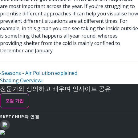
are most important across the year. If you’re struggling to
prioritise different approaches it can help you visualise how
prevalent different situations are at different times. For
example, in this graph you can see taking the inside outside
is something that happens all year round, whereas
providing shelter from the cold is mainly confined to
December and January.
‹
Seasons - Air Pollution explained
Shading Overview
›
전문가와 상의하고 배우며 인사이트 공유
포럼 가입
SKETCHUP과 연결