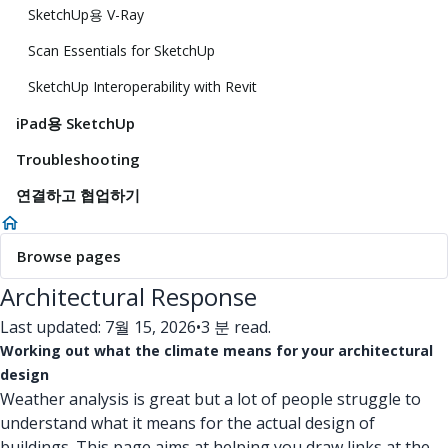
SketchUp용 V-Ray
Scan Essentials for SketchUp
SketchUp Interoperability with Revit
iPad용 SketchUp
Troubleshooting
연결하고 협업하기
Browse pages
Architectural Response
Last updated: 7월 15, 2026
•
3 분 read.
Working out what the climate means for your architectural
design
Weather analysis is great but a lot of people struggle to
understand what it means for the actual design of
buildings. This page aims at helping you draw links at the