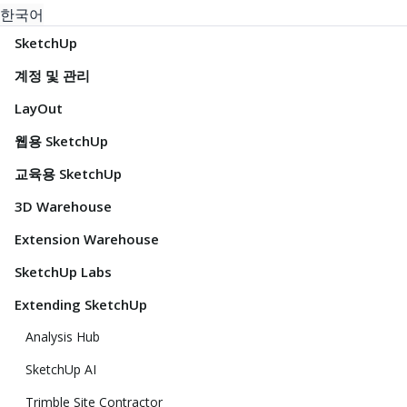
한국어
SketchUp
계정 및 관리
LayOut
웹용 SketchUp
교육용 SketchUp
3D Warehouse
Extension Warehouse
SketchUp Labs
Extending SketchUp
Analysis Hub
SketchUp AI
Trimble Site Contractor