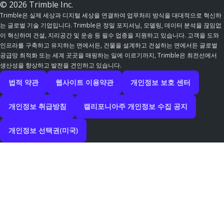
© 2026 Trimble Inc.
Trimble은 실제 세상과 디지털 세상을 연결하여 업무처리 방식을 대대적으로 혁신하
는 글로벌 기술 기업입니다. Trimble은 정밀 포지셔닝, 모델링, 데이터 분석을 끊임없
이 혁신하며 건설, 지리공간 및 운송 등 필수 업종을 지원하고 있습니다. 고객을 도와
인프라를 구축하고 유지하는 면에서든, 건물을 설계하고 건설하는 면에서든 글로벌
공급망 최적화 또는 세계 곳곳을 매핑하는 일에 이르기까지, Trimble은 최전선에서
생산성을 향상하고 발전을 견인하고 있습니다.
법적 약관
웹사이트 이용약관
개인정보 보호 센터
개인정보 취급방침
캘리포니아주 개인정보 수집 공지
개인정보 선택권(미국)