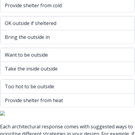
Provide shelter from cold
OK outside if sheltered
Bring the outside in
Want to be outside
Take the inside outside
Too hot to be outside
Provide shelter from heat
Each architectural response comes with suggested ways to
prioritise different strategies in your design. For example, if