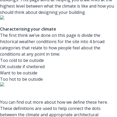
highest level between what the climate is like and how you
should think about designing your building.
Characterising your climate
The first think we’ve done on this page is divide the
historical weather conditions for the site into 4 broad
categories that relate to how people feel about the
conditions at any point in time:
Too cold to be outside
OK outside if sheltered
Want to be outside
Too hot to be outside
You can find out more about how we define these here.
These definitions are used to help connect the dots
between the climate and appropriate architectural