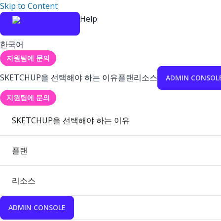
Skip to Content
Help
한국어
지원팀에 문의
SKETCHUP을 선택해야 하는 이유
플랜
리소스
ADMIN CONSOL
지원팀에 문의
SKETCHUP을 선택해야 하는 이유
플랜
리소스
ADMIN CONSOLE