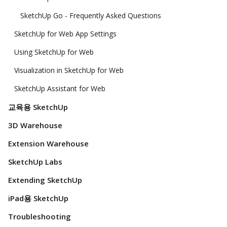
SketchUp Go - Frequently Asked Questions
SketchUp for Web App Settings
Using SketchUp for Web
Visualization in SketchUp for Web
SketchUp Assistant for Web
교육용 SketchUp
3D Warehouse
Extension Warehouse
SketchUp Labs
Extending SketchUp
iPad용 SketchUp
Troubleshooting