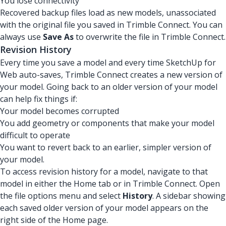
You lose connectivity
Recovered backup files load as new models, unassociated
with the original file you saved in Trimble Connect. You can
always use
Save As
to overwrite the file in Trimble Connect.
Revision History
Every time you save a model and every time SketchUp for
Web auto-saves, Trimble Connect creates a new version of
your model. Going back to an older version of your model
can help fix things if:
Your model becomes corrupted
You add geometry or components that make your model
difficult to operate
You want to revert back to an earlier, simpler version of
your model.
To access revision history for a model, navigate to that
model in either the Home tab or in Trimble Connect. Open
the file options menu and select
History
. A sidebar showing
each saved older version of your model appears on the
right side of the Home page.