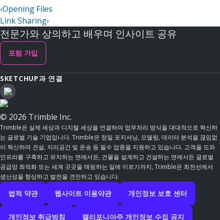
‹
Opening Files
Link Sharing
›
전문가와 상의하고 배우며 인사이트 공유
포럼 가입
SKETCHUP과 연결
© 2026 Trimble Inc.
Trimble은 실제 세상과 디지털 세상을 연결하여 업무처리 방식을 대대적으로 혁신하
는 글로벌 기술 기업입니다. Trimble은 정밀 포지셔닝, 모델링, 데이터 분석을 끊임없
이 혁신하며 건설, 지리공간 및 운송 등 필수 업종을 지원하고 있습니다. 고객을 도와
인프라를 구축하고 유지하는 면에서든, 건물을 설계하고 건설하는 면에서든 글로벌
공급망 최적화 또는 세계 곳곳을 매핑하는 일에 이르기까지, Trimble은 최전선에서
생산성을 향상하고 발전을 견인하고 있습니다.
법적 약관
웹사이트 이용약관
개인정보 보호 센터
개인정보 취급방침
캘리포니아주 개인정보 수집 공지