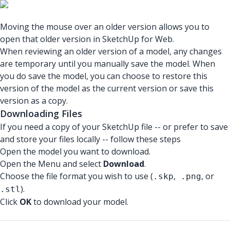
Moving the mouse over an older version allows you to
open that older version in SketchUp for Web.
When reviewing an older version of a model, any changes
are temporary until you manually save the model. When
you do save the model, you can choose to restore this
version of the model as the current version or save this
version as a copy.
Downloading Files
If you need a copy of your SketchUp file -- or prefer to save
and store your files locally -- follow these steps
Open the model you want to download.
Open the Menu and select
Download
.
Choose the file format you wish to use (
,
, or
.skp
.png
).
.stl
Click
OK
to download your model.