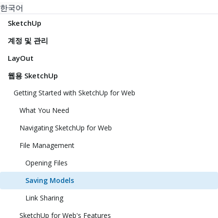
한국어
SketchUp
계정 및 관리
LayOut
웹용 SketchUp
Getting Started with SketchUp for Web
What You Need
Navigating SketchUp for Web
File Management
Opening Files
Saving Models
Link Sharing
SketchUp for Web's Features