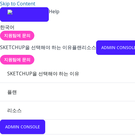
Skip to Content
Help
한국어
지원팀에 문의
SKETCHUP을 선택해야 하는 이유
플랜
리소스
ADMIN CONSOL
지원팀에 문의
SKETCHUP을 선택해야 하는 이유
플랜
리소스
ADMIN CONSOLE