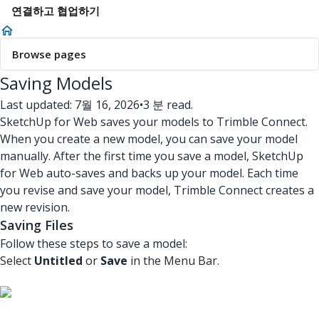
연결하고 협업하기
Browse pages
Saving Models
Last updated: 7월 16, 2026
•
3 분 read.
SketchUp for Web saves your models to Trimble Connect.
When you create a new model, you can save your model
manually. After the first time you save a model, SketchUp
for Web auto-saves and backs up your model. Each time
you revise and save your model, Trimble Connect creates a
new revision.
Saving Files
Follow these steps to save a model:
Select
Untitled
or
Save
in the Menu Bar.