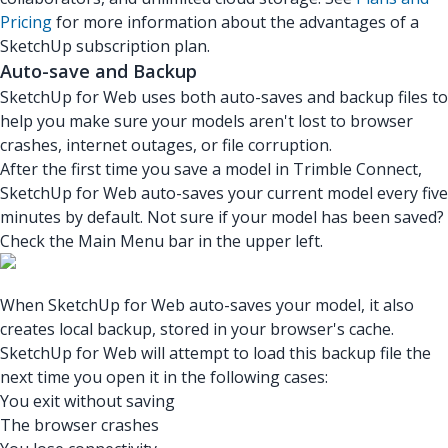
Pricing
for more information about the advantages of a
SketchUp subscription plan.
Auto-save and Backup
SketchUp for Web uses both auto-saves and backup files to
help you make sure your models aren't lost to browser
crashes, internet outages, or file corruption.
After the first time you save a model in Trimble Connect,
SketchUp for Web auto-saves your current model every five
minutes by default. Not sure if your model has been saved?
Check the Main Menu bar in the upper left.
When SketchUp for Web auto-saves your model, it also
creates local backup, stored in your browser's cache.
SketchUp for Web will attempt to load this backup file the
next time you open it in the following cases:
You exit without saving
The browser crashes