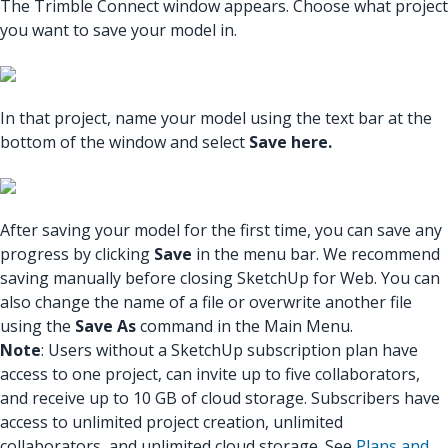
The Trimble Connect window appears. Choose what project
you want to save your model in.
In that project, name your model using the text bar at the
bottom of the window and select
Save here.
After saving your model for the first time, you can save any
progress by clicking
Save
in the menu bar. We recommend
saving manually before closing SketchUp for Web. You can
also change the name of a file or overwrite another file
using the
Save As
command in the Main Menu.
Note
: Users without a SketchUp subscription plan have
access to one project, can invite up to five collaborators,
and receive up to 10 GB of cloud storage. Subscribers have
access to unlimited project creation, unlimited
collaborators, and unlimited cloud storage. See
Plans and