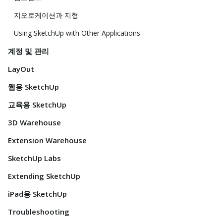
지오로케이션과 지형
Using SketchUp with Other Applications
계정 및 관리
LayOut
웹용 SketchUp
교육용 SketchUp
3D Warehouse
Extension Warehouse
SketchUp Labs
Extending SketchUp
iPad용 SketchUp
Troubleshooting