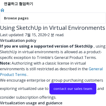
연결하고 협업하기
Browse pages
Using SketchUp in Virtual Environments
Last updated: 7월 15, 2026
•
2 분 read.
Virtualization policy
If you are using a supported version of SketchUp
, using
SketchUp in virtual environments is allowed as a product-
specific exception to Trimble's General Product Terms.
Note:
Authorizing with a classic license in virtual
environments is still restricted as described in the
General
Product Terms
.
We encourage enterprise or group purchasing customers
exploring virtualized use to
and
contact our sales team
consider subscription offerings.
Virtualization usage and guidance