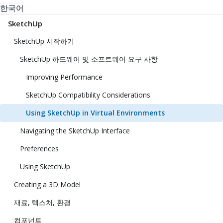
한국어
SketchUp
SketchUp 시작하기
SketchUp 하드웨어 및 소프트웨어 요구 사항
Improving Performance
SketchUp Compatibility Considerations
Using SketchUp in Virtual Environments
Navigating the SketchUp Interface
Preferences
Using SketchUp
Creating a 3D Model
재료, 텍스처, 환경
컴포넌트