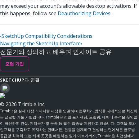
may exceed your account’s allowable desktop activations. If
this happens, follow see
Deauthorizing Devices
.
‹
SketchUp Compatibility Considerations
Navigating the SketchUp Interface
›
전문가와 상의하고 배우며 인사이트 공유
포럼 가입
SKETCHUP과 연결
© 2026 Trimble Inc.
Trimble은 실제 세상과 디지털 세상을 연결하여 업무처리 방식을 대대적으로 혁신하
는 글로벌 기술 기업입니다. Trimble은 정밀 포지셔닝, 모델링, 데이터 분석을 끊임없
이 혁신하며 건설, 지리공간 및 운송 등 필수 업종을 지원하고 있습니다. 고객을 도와
인프라를 구축하고 유지하는 면에서든, 건물을 설계하고 건설하는 면에서든 글로벌
공급망 최적화 또는 세계 곳곳을 매핑하는 일에 이르기까지, Trimble은 최전선에서