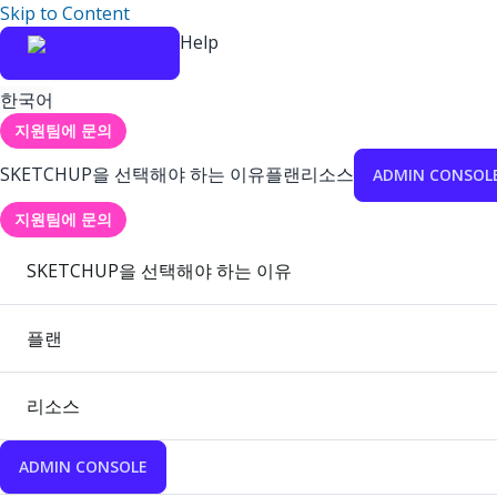
Skip to Content
Help
한국어
지원팀에 문의
SKETCHUP을 선택해야 하는 이유
플랜
리소스
ADMIN CONSOL
지원팀에 문의
SKETCHUP을 선택해야 하는 이유
플랜
리소스
ADMIN CONSOLE