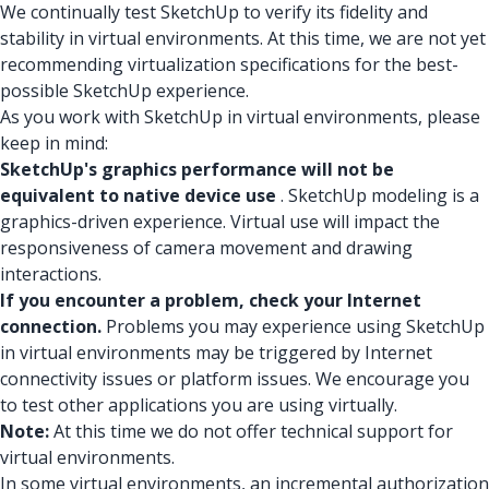
We continually test SketchUp to verify its fidelity and
stability in virtual environments. At this time, we are not yet
recommending virtualization specifications for the best-
possible SketchUp experience.
As you work with SketchUp in virtual environments, please
keep in mind:
SketchUp's graphics performance will not be
equivalent to native device use
. SketchUp modeling is a
graphics-driven experience. Virtual use will impact the
responsiveness of camera movement and drawing
interactions.
If you encounter a problem, check your Internet
connection.
Problems you may experience using SketchUp
in virtual environments may be triggered by Internet
connectivity issues or platform issues. We encourage you
to test other applications you are using virtually.
Note:
At this time we do not offer technical support for
virtual environments.
In some virtual environments, an incremental authorization