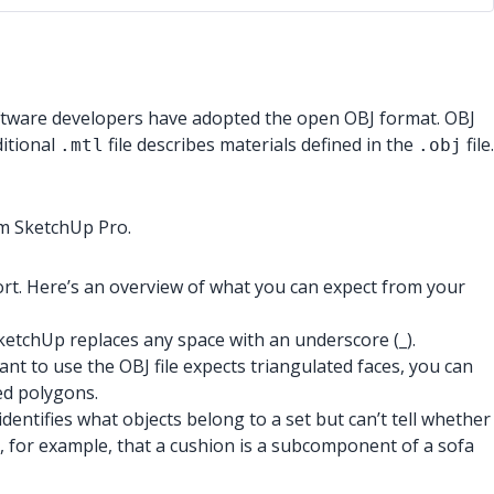
oftware developers have adopted the open OBJ format. OBJ
itional
file describes materials defined in the
file.
.mtl
.obj
om SketchUp Pro.
ort. Here’s an overview of what you can expect from your
SketchUp replaces any space with an underscore (_).
ant to use the OBJ file expects triangulated faces, you can
sed polygons.
dentifies what objects belong to a set but can’t tell whether
s, for example, that a cushion is a subcomponent of a sofa