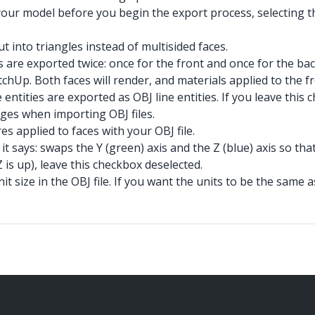
your model before you begin the export process, selecting t
t into triangles instead of multisided faces.
s are exported twice: once for the front and once for the b
etchUp. Both faces will render, and materials applied to the 
ntities are exported as OBJ line entities. If you leave this 
ges when importing OBJ files.
es applied to faces with your OBJ file.
it says: swaps the Y (green) axis and the Z (blue) axis so tha
Z is up), leave this checkbox deselected.
it size in the OBJ file. If you want the units to be the sam