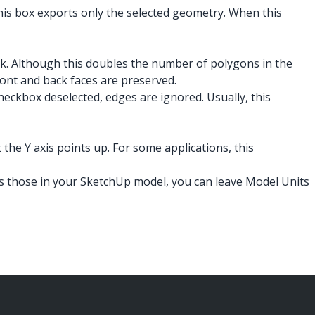
his box exports only the selected geometry. When this
ack. Although this doubles the number of polygons in the
front and back faces are preserved.
checkbox deselected, edges are ignored. Usually, this
t the Y axis points up. For some applications, this
e as those in your SketchUp model, you can leave Model Units