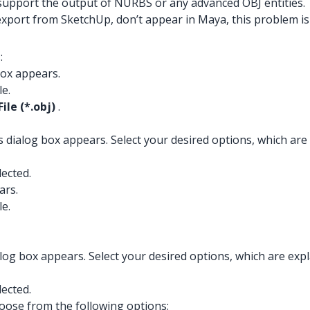
upport the output of NURBS or any advanced OBJ entities.
export from SketchUp, don’t appear in Maya, this problem i
:
box appears.
le.
File (*.obj)
.
ialog box appears. Select your desired options, which are ex
lected.
ars.
le.
g box appears. Select your desired options, which are explai
lected.
oose from the following options: