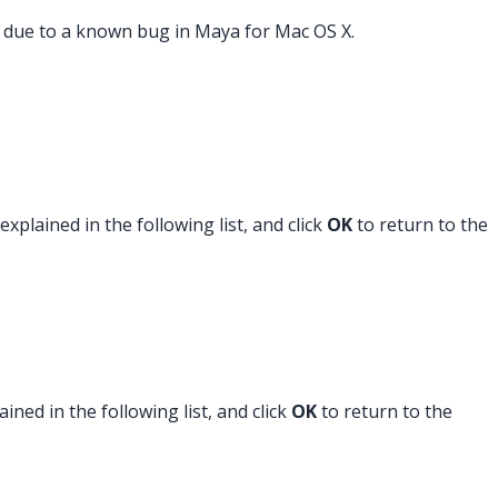
s due to a known bug in Maya for Mac OS X.
plained in the following list, and click
OK
to return to the
ned in the following list, and click
OK
to return to the