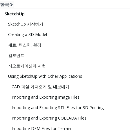
한국어
SketchUp
SketchUp 시작하기
Creating a 3D Model
재료, 텍스처, 환경
컴포넌트
지오로케이션과 지형
Using SketchUp with Other Applications
CAD 파일 가져오기 및 내보내기
Importing and Exporting Image Files
Importing and Exporting STL Files for 3D Printing
Importing and Exporting COLLADA Files
Importing DEM Files for Terrain