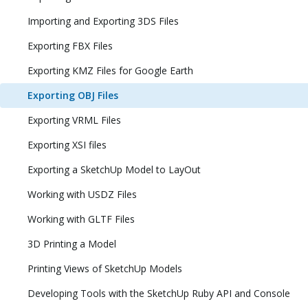
Importing and Exporting 3DS Files
Exporting FBX Files
Exporting KMZ Files for Google Earth
Exporting OBJ Files
Exporting VRML Files
Exporting XSI files
Exporting a SketchUp Model to LayOut
Working with USDZ Files
Working with GLTF Files
3D Printing a Model
Printing Views of SketchUp Models
Developing Tools with the SketchUp Ruby API and Console