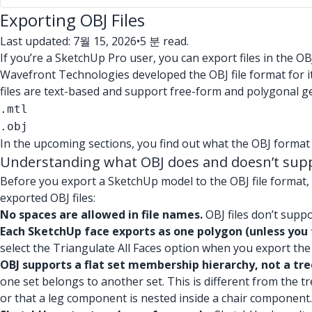
Exporting OBJ Files
Last updated: 7월 15, 2026
•
5 분 read.
If you’re a SketchUp Pro user, you can export files in the OB
Wavefront Technologies developed the OBJ file format for i
files are text-based and support free-form and polygonal g
.mtl
.obj
In the upcoming sections, you find out what the OBJ format
Understanding what OBJ does and doesn’t sup
Before you export a SketchUp model to the OBJ file format,
exported OBJ files:
No spaces are allowed in file names.
OBJ files don’t suppo
Each SketchUp face exports as one polygon (unless you 
select the Triangulate All Faces option when you export the 
OBJ supports a flat set membership hierarchy, not a tre
one set belongs to another set. This is different from the t
or that a leg component is nested inside a chair component.