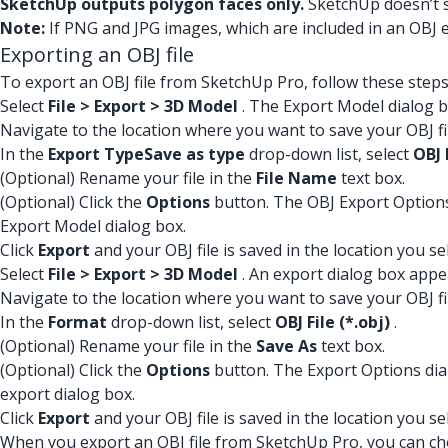
SketchUp outputs polygon faces only.
SketchUp doesn’t s
Note:
If PNG and JPG images, which are included in an OBJ 
Exporting an OBJ file
To export an OBJ file from SketchUp Pro, follow these steps
Select
File > Export > 3D Model
. The Export Model dialog 
Navigate to the location where you want to save your OBJ fi
In the
Export Type
Save as type
drop-down list, select
OBJ 
(Optional) Rename your file in the
File Name
text box.
(Optional) Click the
Options
button. The OBJ Export Options d
Export Model dialog box.
Click
Export
and your OBJ file is saved in the location you se
Select
File > Export > 3D Model
. An export dialog box appe
Navigate to the location where you want to save your OBJ fi
In the
Format
drop-down list, select
OBJ File (*.obj)
.
(Optional) Rename your file in the
Save As
text box.
(Optional) Click the
Options
button. The Export Options dialo
export dialog box.
Click
Export
and your OBJ file is saved in the location you se
When you export an OBJ file from SketchUp Pro, you can ch