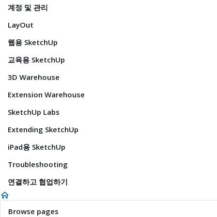
계정 및 관리
LayOut
웹용 SketchUp
교육용 SketchUp
3D Warehouse
Extension Warehouse
SketchUp Labs
Extending SketchUp
iPad용 SketchUp
Troubleshooting
연결하고 협업하기
Browse pages