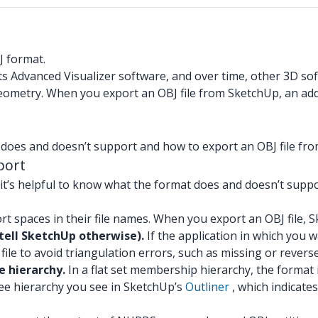
J format.
ts Advanced Visualizer software, and over time, other 3D s
eometry. When you export an OBJ file from SketchUp, an add
 does and doesn’t support and how to export an OBJ file fr
port
 it’s helpful to know what the format does and doesn’t supp
rt spaces in their file names. When you export an OBJ file, 
tell SketchUp otherwise).
If the application in which you w
file to avoid triangulation errors, such as missing or rever
e hierarchy.
In a flat set membership hierarchy, the format i
ree hierarchy you see in SketchUp’s
Outliner
, which indicate