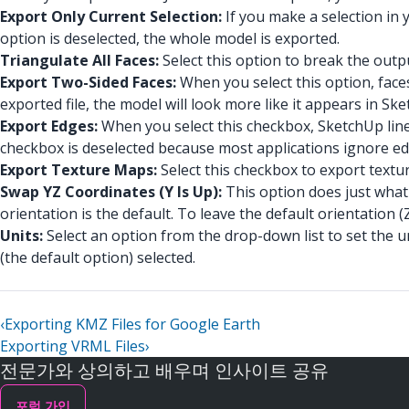
Export Only Current Selection:
If you make a selection in 
option is deselected, the whole model is exported.
Triangulate All Faces:
Select this option to break the outpu
Export Two-Sided Faces:
When you select this option, face
exported file, the model will look more like it appears in Sk
Export Edges:
When you select this checkbox, SketchUp line e
checkbox is deselected because most applications ignore ed
Export Texture Maps:
Select this checkbox to export textur
Swap YZ Coordinates (Y Is Up):
This option does just what 
orientation is the default. To leave the default orientation (
Units:
Select an option from the drop-down list to set the un
(the default option) selected.
‹
Exporting KMZ Files for Google Earth
Exporting VRML Files
›
전문가와 상의하고 배우며 인사이트 공유
포럼 가입