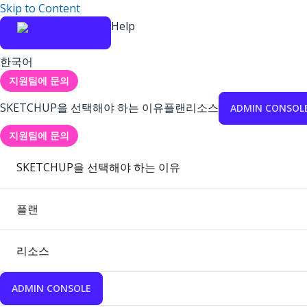
Skip to Content
Help
한국어
지원팀에 문의
SKETCHUP을 선택해야 하는 이유
플랜
리소스
ADMIN CONSOL
지원팀에 문의
SKETCHUP을 선택해야 하는 이유
플랜
리소스
ADMIN CONSOLE