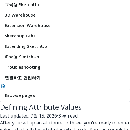
교육용 SketchUp
3D Warehouse
Extension Warehouse
SketchUp Labs
Extending SketchUp
iPad용 SketchUp
Troubleshooting
연결하고 협업하기
Browse pages
Defining Attribute Values
Last updated: 7월 15, 2026
•
3 분 read.
After you set up an attribute or three, you’re ready to enter
values that tell the attributes what to do. You can complete