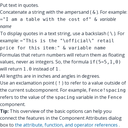
Put text in quotes.
Concatenate a string with the ampersand (
). For example:
&
variable
="I am a table with the cost of" &
name
To display quotes in a text string, use a backslash (
). For
\
example:
="This is the "\official\" retail
price for this item:" & variable name
Formulas that return numbers will return them as floating
values, never as integers. So, the formula
if(5=5,1,0)
will return
instead of
.
1.0
1
All lengths are in inches and angles in degrees.
Use an exclamation point (
) to refer to a value outside of
!
the current subcomponent. For example,
Fence!spacing
refers to the value of the
variable in the
spacing
Fence
component.
Tip:
This overview of the basic options can help you
connect the features in the Component Attributes dialog
box to
the attribute, function, and operator references
.