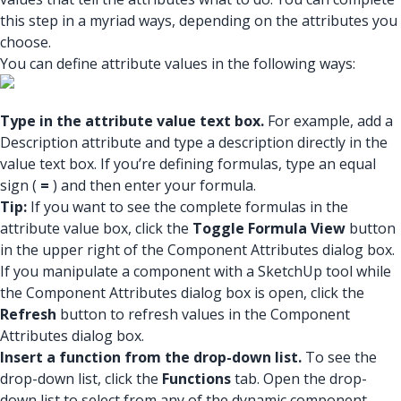
this step in a myriad ways, depending on the attributes you
choose.
You can define attribute values in the following ways:
Type in the attribute value text box.
For example, add a
Description attribute and type a description directly in the
value text box. If you’re defining formulas, type an equal
sign (
=
) and then enter your formula.
Tip:
If you want to see the complete formulas in the
attribute value box, click the
Toggle Formula View
button
in the upper right of the Component Attributes dialog box.
If you manipulate a component with a SketchUp tool while
the Component Attributes dialog box is open, click the
Refresh
button to refresh values in the Component
Attributes dialog box.
Insert a function from the drop-down list.
To see the
drop-down list, click the
Functions
tab. Open the drop-
down list to select from any of the dynamic component