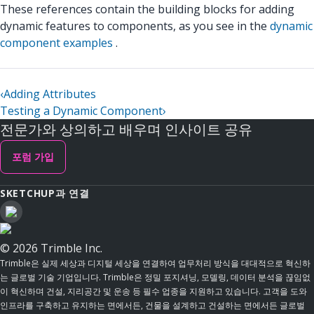
These references contain the building blocks for adding
dynamic features to components, as you see in the
dynamic
component examples
.
‹
Adding Attributes
Testing a Dynamic Component
›
전문가와 상의하고 배우며 인사이트 공유
포럼 가입
SKETCHUP과 연결
© 2026 Trimble Inc.
Trimble은 실제 세상과 디지털 세상을 연결하여 업무처리 방식을 대대적으로 혁신하
는 글로벌 기술 기업입니다. Trimble은 정밀 포지셔닝, 모델링, 데이터 분석을 끊임없
이 혁신하며 건설, 지리공간 및 운송 등 필수 업종을 지원하고 있습니다. 고객을 도와
인프라를 구축하고 유지하는 면에서든, 건물을 설계하고 건설하는 면에서든 글로벌