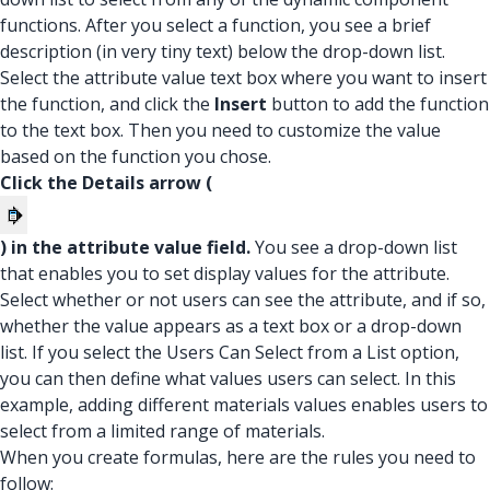
functions. After you select a function, you see a brief
description (in very tiny text) below the drop-down list.
Select the attribute value text box where you want to insert
the function, and click the
Insert
button to add the function
to the text box. Then you need to customize the value
based on the function you chose.
Click the Details arrow (
) in the attribute value field.
You see a drop-down list
that enables you to set display values for the attribute.
Select whether or not users can see the attribute, and if so,
whether the value appears as a text box or a drop-down
list. If you select the Users Can Select from a List option,
you can then define what values users can select. In this
example, adding different materials values enables users to
select from a limited range of materials.
When you create formulas, here are the rules you need to
follow: