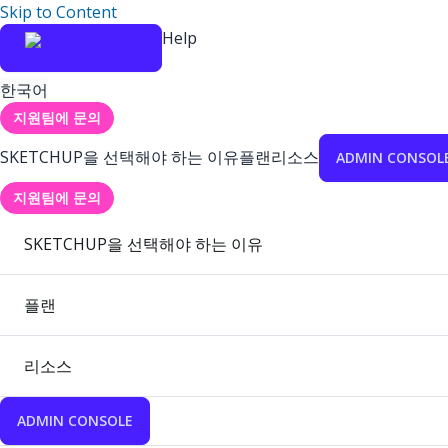
Skip to Content
Help
한국어
지원팀에 문의
SKETCHUP을 선택해야 하는 이유
플랜
리소스
ADMIN CONSOL
지원팀에 문의
SKETCHUP을 선택해야 하는 이유
플랜
리소스
ADMIN CONSOLE