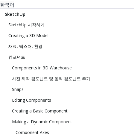
한국어
SketchUp
SketchUp 시작하기
Creating a 3D Model
재료, 텍스처, 환경
컴포넌트
Components in 3D Warehouse
사전 제작 컴포넌트 및 동적 컴포넌트 추가
Snaps
Editing Components
Creating a Basic Component
Making a Dynamic Component
Component Axes