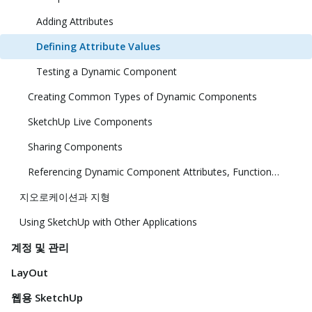
Adding Attributes
Defining Attribute Values
Testing a Dynamic Component
Creating Common Types of Dynamic Components
SketchUp Live Components
Sharing Components
Referencing Dynamic Component Attributes, Functions, HTML Tags, and Operators
지오로케이션과 지형
Using SketchUp with Other Applications
계정 및 관리
LayOut
웹용 SketchUp