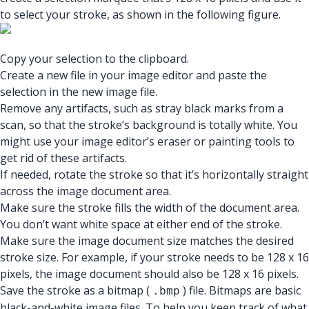
to select your stroke, as shown in the following figure.
Copy your selection to the clipboard.
Create a new file in your image editor and paste the
selection in the new image file.
Remove any artifacts, such as stray black marks from a
scan, so that the stroke’s background is totally white. You
might use your image editor’s eraser or painting tools to
get rid of these artifacts.
If needed, rotate the stroke so that it’s horizontally straight
across the image document area.
Make sure the stroke fills the width of the document area.
You don’t want white space at either end of the stroke.
Make sure the image document size matches the desired
stroke size. For example, if your stroke needs to be 128 x 16
pixels, the image document should also be 128 x 16 pixels.
Save the stroke as a bitmap (
) file. Bitmaps are basic
.bmp
black-and-white image files. To help you keep track of what