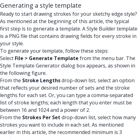
Generating a style template
Ready to start drawing strokes for your sketchy edge style?
As mentioned at the beginning of this article, the typical
first step is to generate a template. A Style Builder template
is a PNG file that contains drawing fields for every stroke in
your style.
To generate your template, follow these steps:
Select
File > Generate Template
from the menu bar. The
Style Template Generator dialog box appears, as shown in
the following figure.
From the
Stroke Lengths
drop-down list, select an option
that reflects your desired number of sets and the stroke
lengths for each set. Or, you can type a comma-separated
list of stroke lengths; each length that you enter must be
between 16 and 1024 and a power of 2.
From the
Strokes Per Set
drop-down list, select how many
strokes you want to include in each set. As mentioned
earlier in this article, the recommended minimum is 3