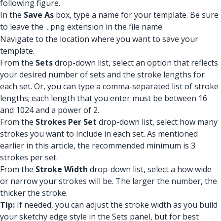
following figure.
In the
Save As
box, type a name for your template. Be sure
to leave the
extension in the file name.
.png
Navigate to the location where you want to save your
template.
From the
Sets
drop-down list, select an option that reflects
your desired number of sets and the stroke lengths for
each set. Or, you can type a comma-separated list of stroke
lengths; each length that you enter must be between 16
and 1024 and a power of 2.
From the
Strokes Per Set
drop-down list, select how many
strokes you want to include in each set. As mentioned
earlier in this article, the recommended minimum is 3
strokes per set.
From the
Stroke Width
drop-down list, select a how wide
or narrow your strokes will be. The larger the number, the
thicker the stroke.
Tip:
If needed, you can adjust the stroke width as you build
your sketchy edge style in the Sets panel, but for best