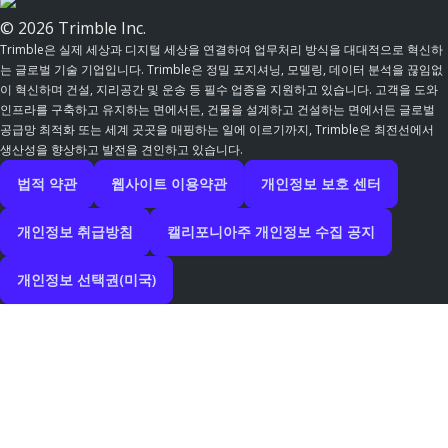
© 2026 Trimble Inc.
Trimble은 실제 세상과 디지털 세상을 연결하여 업무처리 방식을 대대적으로 혁신하
는 글로벌 기술 기업입니다. Trimble은 정밀 포지셔닝, 모델링, 데이터 분석을 끊임없
이 혁신하며 건설, 지리공간 및 운송 등 필수 업종을 지원하고 있습니다. 고객을 도와
인프라를 구축하고 유지하는 면에서든, 건물을 설계하고 건설하는 면에서든 글로벌
공급망 최적화 또는 세계 곳곳을 매핑하는 일에 이르기까지, Trimble은 최전선에서
생산성을 향상하고 발전을 견인하고 있습니다.
법적 약관
웹사이트 이용약관
개인정보 보호 센터
개인정보 취급방침
캘리포니아주 개인정보 수집 공지
개인정보 선택권(미국)