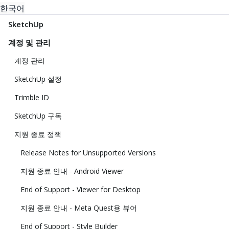
한국어
SketchUp
계정 및 관리
계정 관리
SketchUp 설정
Trimble ID
SketchUp 구독
지원 종료 정책
Release Notes for Unsupported Versions
지원 종료 안내 - Android Viewer
End of Support - Viewer for Desktop
지원 종료 안내 - Meta Quest용 뷰어
End of Support - Style Builder