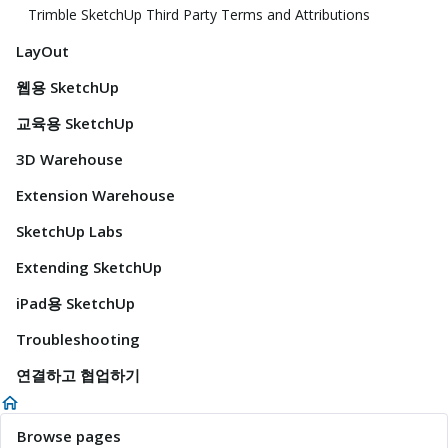
Trimble SketchUp Third Party Terms and Attributions
LayOut
웹용 SketchUp
교육용 SketchUp
3D Warehouse
Extension Warehouse
SketchUp Labs
Extending SketchUp
iPad용 SketchUp
Troubleshooting
연결하고 협업하기
Browse pages