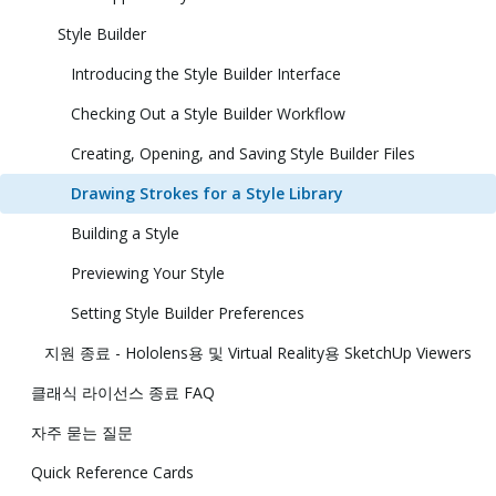
Style Builder
Introducing the Style Builder Interface
Checking Out a Style Builder Workflow
Creating, Opening, and Saving Style Builder Files
Drawing Strokes for a Style Library
Building a Style
Previewing Your Style
Setting Style Builder Preferences
지원 종료 - Hololens용 및 Virtual Reality용 SketchUp Viewers
클래식 라이선스 종료 FAQ
자주 묻는 질문
Quick Reference Cards