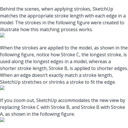
Behind the scenes, when applying strokes, SketchUp
matches the appropriate stroke length with each edge in a
model. The strokes in the following figure were created to
illustrate how this matching process works.
When the strokes are applied to the model, as shown in the
following figure, notice how Stroke C, the longest stroke, is
used along the longest edges in a model, whereas a
shorter stroke length, Stroke B, is applied to shorter edges.
When an edge doesn’t exactly match a stroke length,
SketchUp stretches or shrinks a stroke to fit the edge.
If you zoom out, SketchUp accommodates the new view by
replacing Stroke C with Stroke B, and Stroke B with Stroke
A, as shown in the following figure.