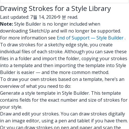
Drawing Strokes for a Style Library
Last updated: 7월 14, 2026
•
9 분 read.
Note:
Style Builder is no longer included when
downloading SketchUp and will no longer be supported.
For more information see
End of Support — Style Builder
.
To draw strokes for a sketchy edge style, you create
individual files of each stroke. Although you can save these
files in a folder and import the folder, copying your strokes
into a template and then importing the template into Style
Builder is easier — and the more common method.
To draw your own strokes based on a template, here’s an
overview of what you need to do:
Generate a style template in Style Builder. This template
contains fields for the exact number and size of strokes for
your style.
Draw and edit your strokes. You can draw strokes digitally
in an image editor, using a pen and tablet if you have them.
Or you can draw strokes on pen and paper and scan the