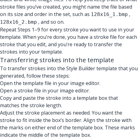
stroke files you’ve created, you might name the file based
on its size and order in the set, such as
,
128x16_1.bmp
, and so on.
128x16_2.bmp
Repeat Steps 1–9 for every stroke you want to use in your
template. When you’re done, you have a stroke file for each
stroke that you edit, and you’re ready to transfer the
strokes into your template.
Transferring strokes into the template
To transfer strokes into the Style Builder template that you
generated, follow these steps:
Open the template file in your image editor.
Open a stroke file in your image editor.
Copy and paste the stroke into a template box that
matches the stroke length.
Adjust the stroke placement as needed. You want the
stroke to fit inside the box’s border. Align the stroke with
the marks on either end of the template box. These marks
indicate the middle of the template box.