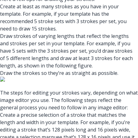
Create at least as many strokes as you have in your
template. For example, if your template has the
recommended 5 stroke sets with 3 strokes per set, you
need to draw 15 strokes.
Draw strokes of varying lengths that reflect the lengths
and strokes per set in your template. For example, if you
have 5 sets with the 3 strokes per set, you’d draw strokes
of 5 different lengths and draw at least 3 strokes for each
length, as shown in the following figure.
Draw the strokes so they’re as straight as possible.
The steps for editing your strokes vary, depending on what
image editor you use. The following steps reflect the
general process you need to follow in any image editor:
Create a precise selection of a stroke that matches the
length and width in your template. For example, if you’re
editing a stroke that’s 128 pixels long and 16 pixels wide,
create a selection marquee that’s 128 x 16 pixels and use it