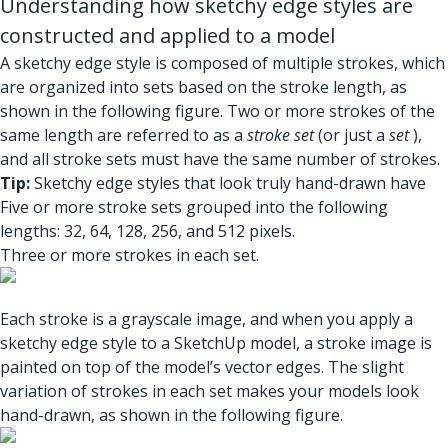
Understanding how sketchy edge styles are
constructed and applied to a model
A sketchy edge style is composed of multiple strokes, which
are organized into sets based on the stroke length, as
shown in the following figure. Two or more strokes of the
same length are referred to as a
stroke set
(or just a
set
),
and all stroke sets must have the same number of strokes.
Tip:
Sketchy edge styles that look truly hand-drawn have
Five or more stroke sets grouped into the following
lengths: 32, 64, 128, 256, and 512 pixels.
Three or more strokes in each set.
Each stroke is a grayscale image, and when you apply a
sketchy edge style to a SketchUp model, a stroke image is
painted on top of the model’s vector edges. The slight
variation of strokes in each set makes your models look
hand-drawn, as shown in the following figure.