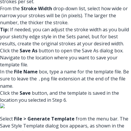
strokes per set.
From the
Stroke Width
drop-down list, select how wide or
narrow your strokes will be (in pixels). The larger the
number, the thicker the stroke.
Tip:
If needed, you can adjust the stroke width as you build
your sketchy edge style in the Sets panel, but for best
results, create the original strokes at your desired width.
Click the
Save As
button to open the Save As dialog box.
Navigate to the location where you want to save your
template file.
In the
File Name
box, type a name for the template file. Be
sure to leave the
file extension at the end of the file
.png
name.
Click the
Save
button, and the template is saved in the
location you selected in Step 6.
Select
File > Generate Template
from the menu bar. The
Save Style Template dialog box appears, as shown in the