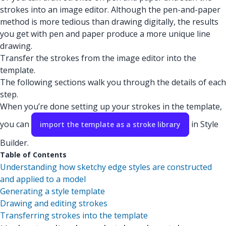
strokes into an image editor. Although the pen-and-paper
method is more tedious than drawing digitally, the results
you get with pen and paper produce a more unique line
drawing.
Transfer the strokes from the image editor into the
template.
The following sections walk you through the details of each
step.
When you’re done setting up your strokes in the template,
you can
in Style
import the template as a stroke library
Builder.
Table of Contents
Understanding how sketchy edge styles are constructed
and applied to a model
Generating a style template
Drawing and editing strokes
Transferring strokes into the template