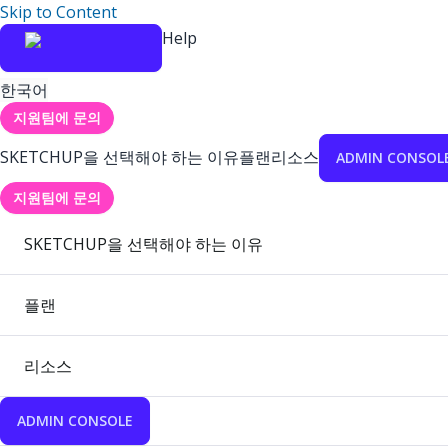
Skip to Content
Help
한국어
지원팀에 문의
SKETCHUP을 선택해야 하는 이유
플랜
리소스
ADMIN CONSOL
지원팀에 문의
SKETCHUP을 선택해야 하는 이유
플랜
리소스
ADMIN CONSOLE