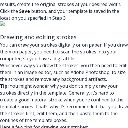
results, create the original strokes at your desired width.
Click the
Save
button, and your template is saved in the
location you specified in Step 3.
Drawing and editing strokes
You can draw your strokes digitally or on paper. If you draw
them on paper, you need to scan the strokes into your
computer, so you have a digital file.
Whichever way you draw the strokes, you then need to edit
them in an image editor, such as Adobe Photoshop, to size
the strokes and remove any background artifacts.
Tip:
You might wonder why you don’t simply draw your
strokes directly in the template. Generally, it’s hard to
create a good, natural stroke when you’re confined to the
template boxes. That’s why it’s recommended that you draw
the strokes first, edit them, and then paste them to the
confines of the template boxes.
Here a few tips for drawing your strokes: