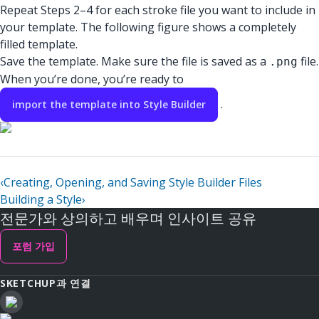
Repeat Steps 2–4 for each stroke file you want to include in
your template. The following figure shows a completely
filled template.
Save the template. Make sure the file is saved as a
file.
.png
When you’re done, you’re ready to
.
import the template into Style Builder
‹
Creating, Opening, and Saving Style Builder Files
Building a Style
›
전문가와 상의하고 배우며 인사이트 공유
포럼 가입
SKETCHUP과 연결