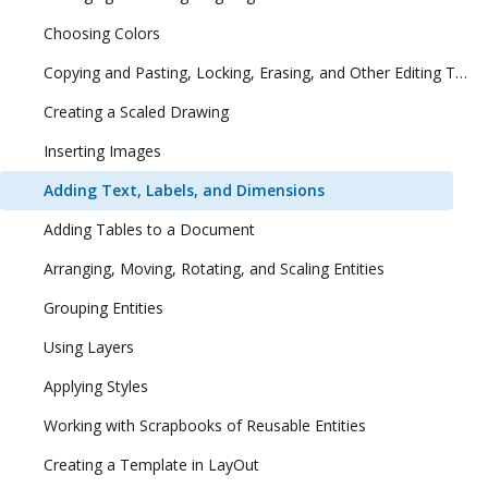
Choosing Colors
Copying and Pasting, Locking, Erasing, and Other Editing Tasks
Creating a Scaled Drawing
Inserting Images
Adding Text, Labels, and Dimensions
Adding Tables to a Document
Arranging, Moving, Rotating, and Scaling Entities
Grouping Entities
Using Layers
Applying Styles
Working with Scrapbooks of Reusable Entities
Creating a Template in LayOut