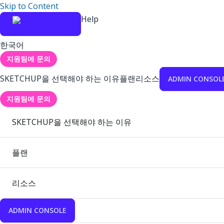
Skip to Content
Help
한국어
지원팀에 문의
SKETCHUP을 선택해야 하는 이유
플랜
리소스
ADMIN CONSOL
지원팀에 문의
SKETCHUP을 선택해야 하는 이유
플랜
리소스
ADMIN CONSOLE