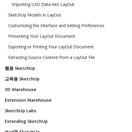
Importing CAD Data into LayOut
SketchUp Models in LayOut
Customizing the Interface and Setting Preferences
Presenting Your LayOut Document
Exporting or Printing Your LayOut Document
Extracting Source Content from a LayOut File
웹용 SketchUp
교육용 SketchUp
3D Warehouse
Extension Warehouse
SketchUp Labs
Extending SketchUp
iPad용 SketchUp