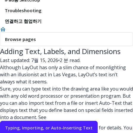
Troubleshooting
연결하고 협업하기
Browse pages
Adding Text, Labels, and Dimensions
Last updated: 7월 15, 2026
•
2 분 read.
Although LayOut has only a slim chance of moonlighting
with an illusionist act in Las Vegas, LayOut’s text isn’t
always what it seems.
Sure, you can type text into the drawing area like you would
with any old word processor or presentation program. But
you can also import text from a file or insert Auto-Text that
displays text that you define based on special fields inserted
into a document. See
for details. You
Typing, Importing, or Auto-Inserting Text