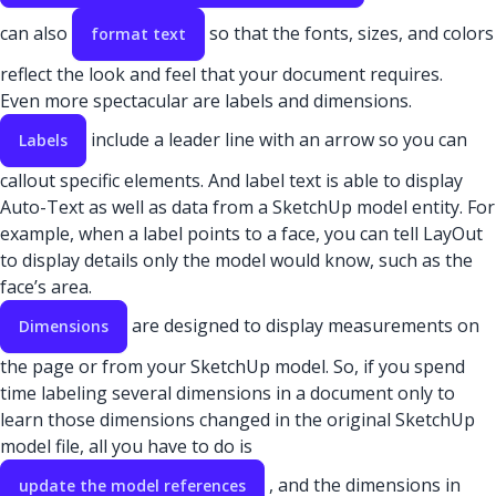
can also
so that the fonts, sizes, and colors
format text
reflect the look and feel that your document requires.
Even more spectacular are labels and dimensions.
include a leader line with an arrow so you can
Labels
callout specific elements. And label text is able to display
Auto-Text as well as data from a SketchUp model entity. For
example, when a label points to a face, you can tell LayOut
to display details only the model would know, such as the
face’s area.
are designed to display measurements on
Dimensions
the page or from your SketchUp model.
So, if you spend
time labeling several dimensions in a document only to
learn those dimensions changed in the original SketchUp
model file, all you have to do is
, and the dimensions in
update the model references