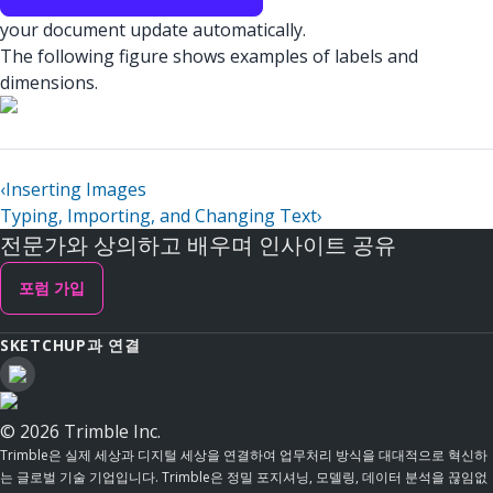
your document update automatically.
The following figure shows examples of labels and
dimensions.
‹
Inserting Images
Typing, Importing, and Changing Text
›
전문가와 상의하고 배우며 인사이트 공유
포럼 가입
SKETCHUP과 연결
© 2026 Trimble Inc.
Trimble은 실제 세상과 디지털 세상을 연결하여 업무처리 방식을 대대적으로 혁신하
는 글로벌 기술 기업입니다. Trimble은 정밀 포지셔닝, 모델링, 데이터 분석을 끊임없