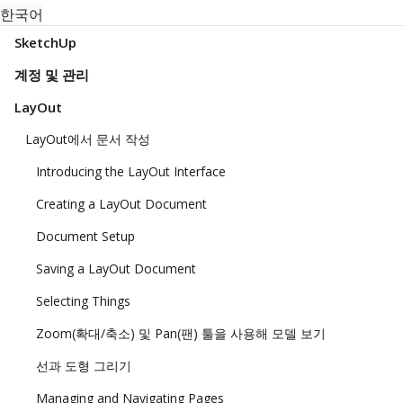
한국어
SketchUp
계정 및 관리
LayOut
LayOut에서 문서 작성
Introducing the LayOut Interface
Creating a LayOut Document
Document Setup
Saving a LayOut Document
Selecting Things
Zoom(확대/축소) 및 Pan(팬) 툴을 사용해 모델 보기
선과 도형 그리기
Managing and Navigating Pages