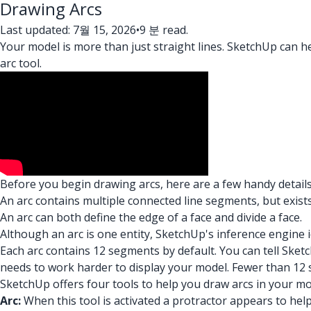
Drawing Arcs
Last updated: 7월 15, 2026
•
9 분 read.
Your model is more than just straight lines. SketchUp can h
arc tool.
Before you begin drawing arcs, here are a few handy details
An arc contains multiple connected line segments, but exists
An arc can both define the edge of a face and divide a face.
Although an arc is one entity, SketchUp's inference engine 
Each arc contains 12 segments by default. You can tell S
needs to work harder to display your model. Fewer than 12 
SketchUp offers four tools to help you draw arcs in your mo
Arc:
When this tool is activated a protractor appears to help