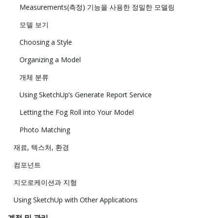
Measurements(측정) 기능을 사용한 정밀한 모델링
모델 보기
Choosing a Style
Organizing a Model
개체 분류
Using SketchUp’s Generate Report Service
Letting the Fog Roll into Your Model
Photo Matching
재료, 텍스처, 환경
컴포넌트
지오로케이션과 지형
Using SketchUp with Other Applications
계정 및 관리