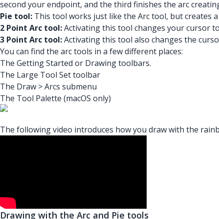
second your endpoint, and the third finishes the arc creat
Pie tool:
This tool works just like the Arc tool, but creates 
2 Point Arc tool:
Activating this tool changes your cursor to 
3 Point Arc tool:
Activating this tool also changes the cursor
You can find the arc tools in a few different places:
The Getting Started or Drawing toolbars.
The Large Tool Set toolbar
The Draw > Arcs submenu
The Tool Palette (macOS only)
The following video introduces how you draw with the rainbo
Drawing with the Arc and Pie tools