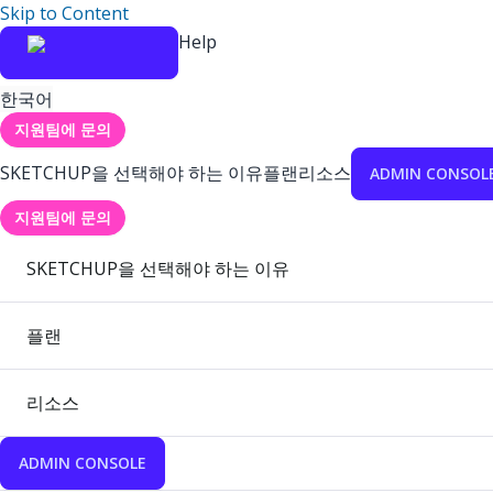
Skip to Content
Help
한국어
지원팀에 문의
SKETCHUP을 선택해야 하는 이유
플랜
리소스
ADMIN CONSOL
지원팀에 문의
SKETCHUP을 선택해야 하는 이유
플랜
리소스
ADMIN CONSOLE