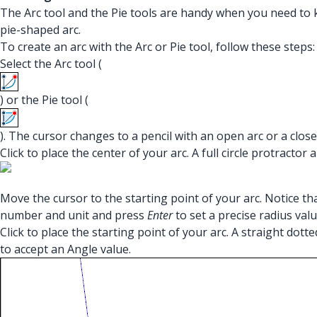
The Arc tool and the Pie tools are handy when you need to k
pie-shaped arc.
To create an arc with the Arc or Pie tool, follow these steps:
Select the Arc tool (
) or the Pie tool (
). The cursor changes to a pencil with an open arc or a closed
Click to place the center of your arc. A full circle protracto
Move the cursor to the starting point of your arc. Notice t
number and unit and press
Enter
to set a precise radius valu
Click to place the starting point of your arc. A straight do
to accept an Angle value.