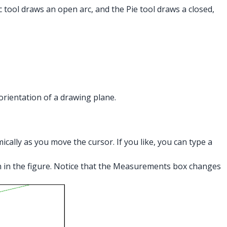
 tool draws an open arc, and the Pie tool draws a closed,
 orientation of a drawing plane.
ally as you move the cursor. If you like, you can type a
own in the figure. Notice that the Measurements box changes