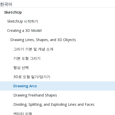
한국어
SketchUp
SketchUp 시작하기
Creating a 3D Model
Drawing Lines, Shapes, and 3D Objects
그리기 기본 및 개념 소개
기본 도형 그리기
형상 선택
3D로 도형 밀기/당기기
Drawing Arcs
Drawing Freehand Shapes
Dividing, Splitting, and Exploding Lines and Faces
엔티티 이동