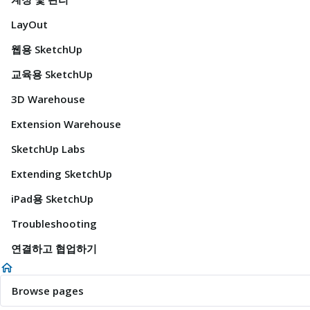
LayOut
웹용 SketchUp
교육용 SketchUp
3D Warehouse
Extension Warehouse
SketchUp Labs
Extending SketchUp
iPad용 SketchUp
Troubleshooting
연결하고 협업하기
Browse pages