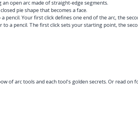
ing an open arc made of straight-edge segments.
a closed pie shape that becomes a face.
a pencil. Your first click defines one end of the arc, the seco
 to a pencil. The first click sets your starting point, the sec
w of arc tools and each tool's golden secrets. Or read on fo