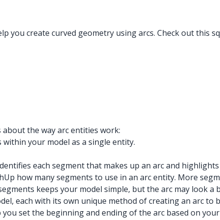
elp you create curved geometry using arcs. Check out this s
 about the way arc entities work:
 within your model as a single entity.
identifies each segment that makes up an arc and highlights
ketchUp how many segments to use in an arc entity. More s
segments keeps your model simple, but the arc may look a bi
del, each with its own unique method of creating an arc to 
 you set the beginning and ending of the arc based on your de