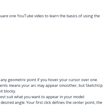
quare one YouTube video to learn the basics of using the
 any geometric point if you hover your cursor over one.
egments means your arc may appear smoother, but SketchUp
t blocky.
best suit what you want to appear in your model:
sired angle. Your first click defines the center point, the