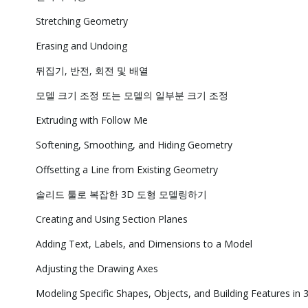
Stretching Geometry
Erasing and Undoing
뒤집기, 반전, 회전 및 배열
모델 크기 조정 또는 모델의 일부분 크기 조정
Extruding with Follow Me
Softening, Smoothing, and Hiding Geometry
Offsetting a Line from Existing Geometry
솔리드 툴로 복잡한 3D 도형 모델링하기
Creating and Using Section Planes
Adding Text, Labels, and Dimensions to a Model
Adjusting the Drawing Axes
Modeling Specific Shapes, Objects, and Building Features in 