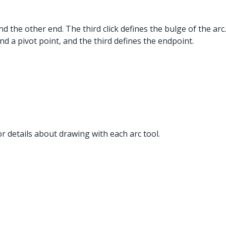
nd the other end. The third click defines the bulge of the arc.
ond a pivot point, and the third defines the endpoint.
r details about drawing with each arc tool.