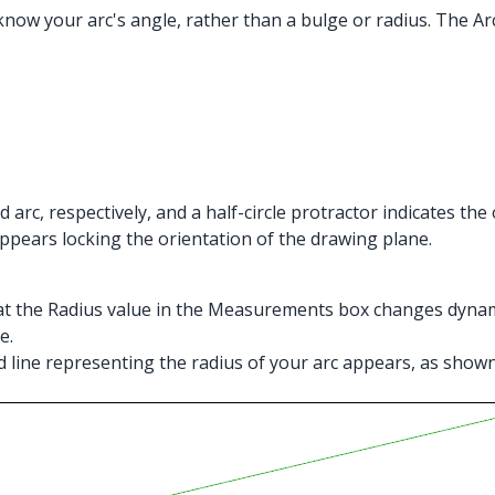
now your arc's angle, rather than a bulge or radius. The Arc
 arc, respectively, and a half-circle protractor indicates the
r appears locking the orientation of the drawing plane.
hat the Radius value in the Measurements box changes dynamic
e.
tted line representing the radius of your arc appears, as sh