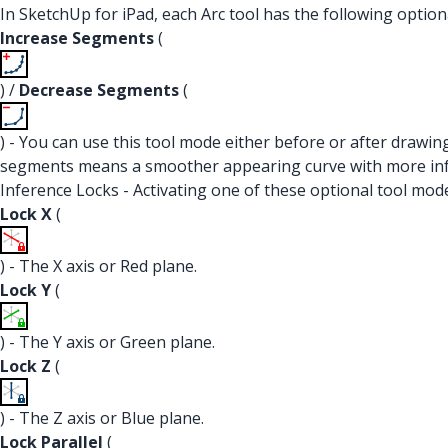
In SketchUp for iPad, each Arc tool has the following option
Increase Segments
(
) /
Decrease Segments
(
) - You can use this tool mode either before or after drawin
segments means a smoother appearing curve with more infer
Inference Locks - Activating one of these optional tool modes
Lock X
(
) - The X axis or Red plane.
Lock Y
(
) - The Y axis or Green plane.
Lock Z
(
) - The Z axis or Blue plane.
Lock Parallel
(