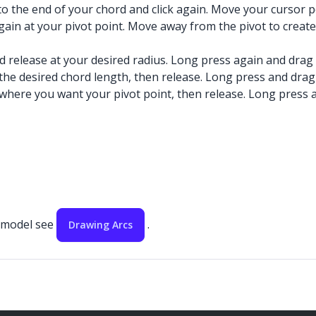
 to the end of your chord and click again. Move your cursor 
 again at your pivot point. Move away from the pivot to create
nd release at your desired radius. Long press again and drag
 the desired chord length, then release. Long press and drag
 where you want your pivot point, then release. Long press a
r model see
.
Drawing Arcs