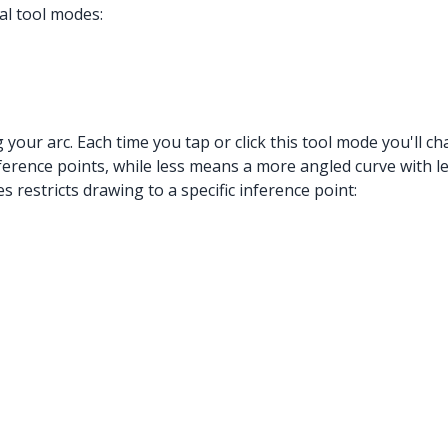
al tool modes:
g your arc. Each time you tap or click this tool mode you'll
ence points, while less means a more angled curve with les
 restricts drawing to a specific inference point: