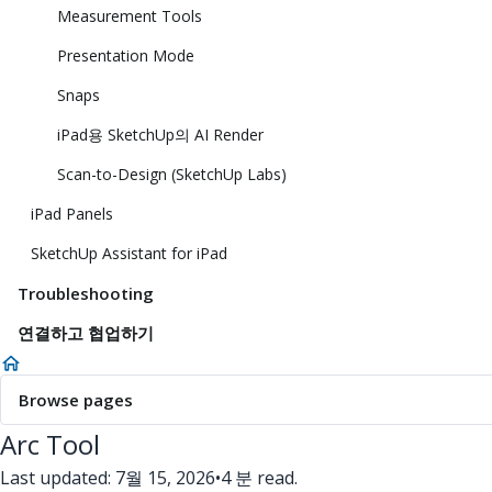
Measurement Tools
Presentation Mode
Snaps
iPad용 SketchUp의 AI Render
Scan-to-Design (SketchUp Labs)
iPad Panels
SketchUp Assistant for iPad
Troubleshooting
연결하고 협업하기
Browse pages
Arc Tool
Last updated: 7월 15, 2026
•
4 분 read.