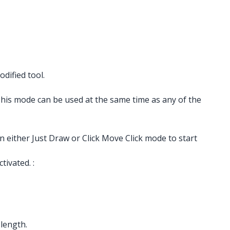
dified tool.
 This mode can be used at the same time as any of the
n either Just Draw or Click Move Click mode to start
ivated. :
 length.