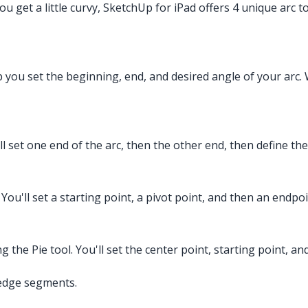
you get a little curvy, SketchUp for iPad offers 4 unique arc 
lp you set the beginning, end, and desired angle of your arc. W
ll set one end of the arc, then the other end, then define the
 You'll set a starting point, a pivot point, and then an endpoi
ting the Pie tool. You'll set the center point, starting point, 
-edge segments.