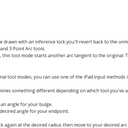
 drawn with an inference lock you'll revert back to the unmo
and 3 Point Arc tools:
 this tool mode starts another arc tangent to the original.
onal tool modes, you can use one of the iPad input methods i
es something different depending on which tool you've act
 an angle for your bulge.
 desired angle for your endpoint.
lick again at the desired radius then move to your desired arc