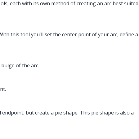
tools, each with its own method of creating an arc best suited
ith this tool you'll set the center point of your arc, define a
 bulge of the arc.
nt.
and endpoint, but create a pie shape. This pie shape is also a