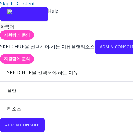
Skip to Content
Help
한국어
지원팀에 문의
SKETCHUP을 선택해야 하는 이유
플랜
리소스
ADMIN CONSOL
지원팀에 문의
SKETCHUP을 선택해야 하는 이유
플랜
리소스
ADMIN CONSOLE