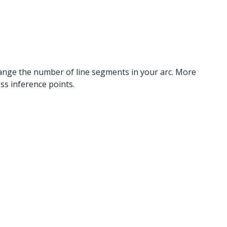
 change the number of line segments in your arc. More
s inference points.