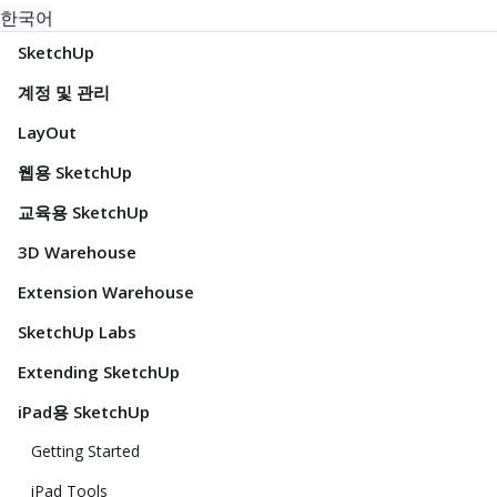
한국어
SketchUp
계정 및 관리
LayOut
웹용 SketchUp
교육용 SketchUp
3D Warehouse
Extension Warehouse
SketchUp Labs
Extending SketchUp
iPad용 SketchUp
Getting Started
iPad Tools