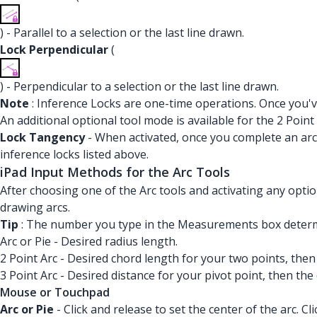
) - Parallel to a selection or the last line drawn.
Lock Perpendicular
(
) - Perpendicular to a selection or the last line drawn.
Note
: Inference Locks are one-time operations. Once you've
An additional optional tool mode is available for the 2 Point 
Lock Tangency
- When activated, once you complete an arc,
inference locks listed above.
iPad Input Methods for the Arc Tools
After choosing one of the Arc tools and activating any opti
drawing arcs.
Tip
: The number you type in the Measurements box determin
Arc or Pie - Desired radius length.
2 Point Arc - Desired chord length for your two points, then
3 Point Arc - Desired distance for your pivot point, then the
Mouse or Touchpad
Arc or Pie
- Click and release to set the center of the arc. C