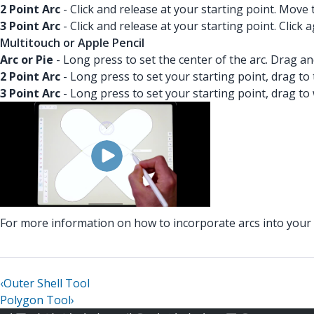
2 Point Arc
- Click and release at your starting point. Move
3 Point Arc
- Click and release at your starting point. Click
Multitouch or Apple Pencil
Arc or Pie
- Long press to set the center of the arc. Drag a
2 Point Arc
- Long press to set your starting point, drag to
3 Point Arc
- Long press to set your starting point, drag to
For more information on how to incorporate arcs into you
‹
Outer Shell Tool
Polygon Tool
›