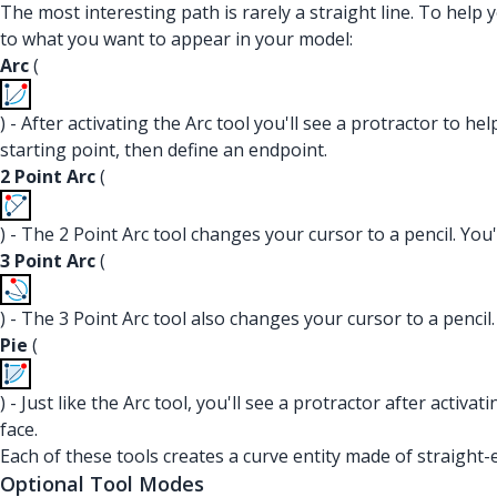
The most interesting path is rarely a straight line. To help 
to what you want to appear in your model:
Arc
(
) - After activating the Arc tool you'll see a protractor to he
starting point, then define an endpoint.
2 Point Arc
(
) - The 2 Point Arc tool changes your cursor to a pencil. You'
3 Point Arc
(
) - The 3 Point Arc tool also changes your cursor to a pencil.
Pie
(
) - Just like the Arc tool, you'll see a protractor after activa
face.
Each of these tools creates a curve entity made of straight
Optional Tool Modes