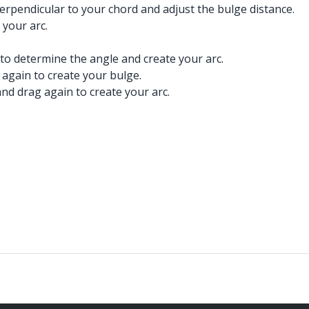
perpendicular to your chord and adjust the bulge distance.
 your arc.
 to determine the angle and create your arc.
 again to create your bulge.
nd drag again to create your arc.