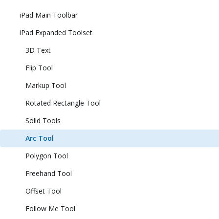
iPad Main Toolbar
iPad Expanded Toolset
3D Text
Flip Tool
Markup Tool
Rotated Rectangle Tool
Solid Tools
Arc Tool
Polygon Tool
Freehand Tool
Offset Tool
Follow Me Tool