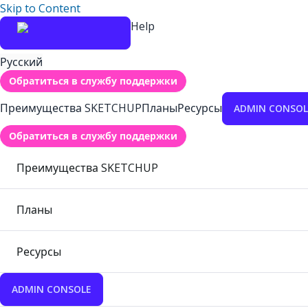
Skip to Content
Help
Русский
Обратиться в службу поддержки
Преимущества SKETCHUP
Планы
Ресурсы
ADMIN CONSOL
Обратиться в службу поддержки
Преимущества SKETCHUP
Планы
Ресурсы
ADMIN CONSOLE