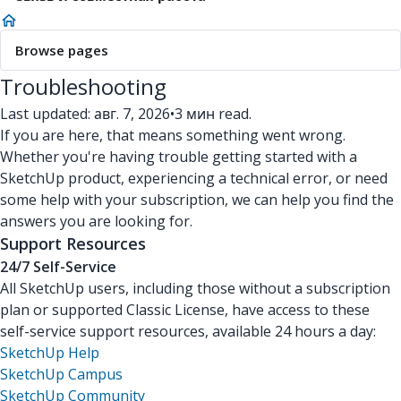
Browse pages
Troubleshooting
Last updated: авг. 7, 2026
•
3 мин read.
If you are here, that means something went wrong.
Whether you're having trouble getting started with a
SketchUp product, experiencing a technical error, or need
some help with your subscription, we can help you find the
answers you are looking for.
Support Resources
24/7 Self-Service
All SketchUp users, including those without a subscription
plan or supported Classic License, have access to these
self-service support resources, available 24 hours a day:
SketchUp Help
SketchUp Campus
SketchUp Community