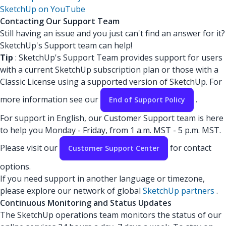
SketchUp on YouTube
Contacting Our Support Team
Still having an issue and you just can't find an answer for it?
SketchUp's Support team can help!
Tip
: SketchUp's Support Team provides support for users
with a current SketchUp subscription plan or those with a
Classic License using a supported version of SketchUp. For
more information see our
.
End of Support Policy
For support in English, our Customer Support team is here
to help you Monday - Friday, from 1 a.m. MST - 5 p.m. MST.
Please visit our
for contact
Customer Support Center
options.
If you need support in another language or timezone,
please explore our network of global
SketchUp partners
.
Continuous Monitoring and Status Updates
The SketchUp operations team monitors the status of our