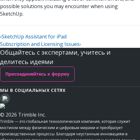
possible solutions you may encounter when using
SketchUp.
‹
SketchUp Assistant for iPad
Subscription and Licensing Issues
›
Общайтесь с экспертами, учитесь и
делитесь идеями
Присоединяйтесь к форуму
МЫ В СОЦИАЛЬНЫХ СЕТЯХ
© 2026 Trimble Inc.
Trimble — это глобальная технологическая компания, которая служит
мостиком между физическим и цифровым мирами и преобразует
производственные процессы. Благодаря неустанным инновациям в