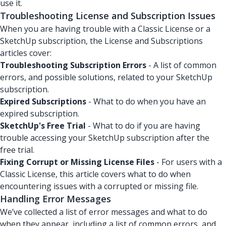
use it.
Troubleshooting License and Subscription Issues
When you are having trouble with a Classic License or a
SketchUp subscription, the License and Subscriptions
articles cover:
Troubleshooting Subscription Errors
- A list of common
errors, and possible solutions, related to your SketchUp
subscription.
Expired Subscriptions
- What to do when you have an
expired subscription.
SketchUp's Free Trial
- What to do if you are having
trouble accessing your SketchUp subscription after the
free trial.
Fixing Corrupt or Missing License Files
- For users with a
Classic License, this article covers what to do when
encountering issues with a corrupted or missing file.
Handling Error Messages
We’ve collected a list of error messages and what to do
when they appear, including a list of common errors, and