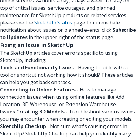
online services 24 hours a day, 7 days a week. To stay on
top of critical issues, service outages, and planned
maintenance for SketchUp products or related services
please see the
SketchUp Status
page. For immediate
notification about issues or planned events, click
Subscribe
to Updates
in the upper right of the status page.
Fixing an Issue in SketchUp
The SketchUp articles cover errors specific to using
SketchUp, including:
Tools and Functionality Issues
- Having trouble with a
tool or shortcut not working how it should? These articles
can help you get back on track.
Connecting to Online Features
- How to manage
connection issues when using online features like Add
Location, 3D Warehouse, or Extension Warehouse.
Issues Creating 3D Models
- Troubleshoot various issues
you may encounter when creating or editing your models.
SketchUp Checkup
- Not sure what's causing errors in
SketchUp? SketchUp Checkup can help you identify many