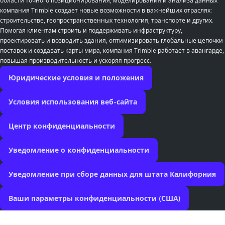
области точного позиционирования, моделирования и анализа данных
компания Trimble создает новые возможности в важнейших отраслях:
строительстве, геопространственных технология, транспорте и других.
Помогая клиентам строить и поддерживать инфраструктуру,
проектировать и возводить здания, оптимизировать глобальные цепочки
поставок и создавать карты мира, компания Trimble работает в авангарде,
повышая производительность и ускоряя прогресс.
Юридические условия и положения
Условия использования веб-сайта
Центр конфиденциальности
Уведомление о конфиденциальности
Уведомление при сборе данных для штата Калифорния
Ваши параметры конфиденциальности (США)