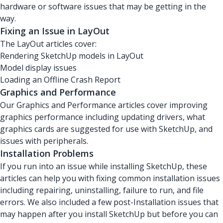
hardware or software issues that may be getting in the
way.
Fixing an Issue in LayOut
The LayOut articles cover:
Rendering SketchUp models in LayOut
Model display issues
Loading an Offline Crash Report
Graphics and Performance
Our Graphics and Performance articles cover improving
graphics performance including updating drivers, what
graphics cards are suggested for use with SketchUp, and
issues with peripherals.
Installation Problems
If you run into an issue while installing SketchUp, these
articles can help you with fixing common installation issues
including repairing, uninstalling, failure to run, and file
errors. We also included a few post-Installation issues that
may happen after you install SketchUp but before you can