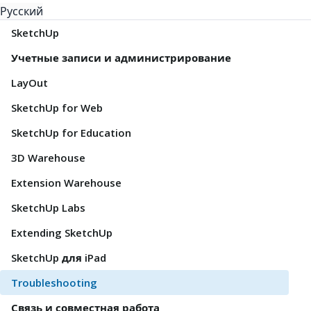
Русский
SketchUp
Учетные записи и администрирование
LayOut
SketchUp for Web
SketchUp for Education
3D Warehouse
Extension Warehouse
SketchUp Labs
Extending SketchUp
SketchUp для iPad
Troubleshooting
Связь и совместная работа