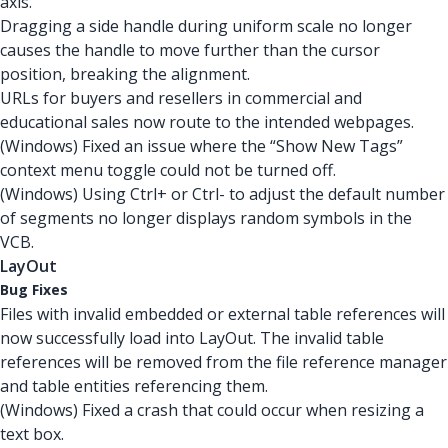
axis.
Dragging a side handle during uniform scale no longer
causes the handle to move further than the cursor
position, breaking the alignment.
URLs for buyers and resellers in commercial and
educational sales now route to the intended webpages.
(Windows) Fixed an issue where the “Show New Tags”
context menu toggle could not be turned off.
(Windows) Using Ctrl+ or Ctrl- to adjust the default number
of segments no longer displays random symbols in the
VCB.
LayOut
Bug Fixes
Files with invalid embedded or external table references will
now successfully load into LayOut. The invalid table
references will be removed from the file reference manager
and table entities referencing them.
(Windows) Fixed a crash that could occur when resizing a
text box.