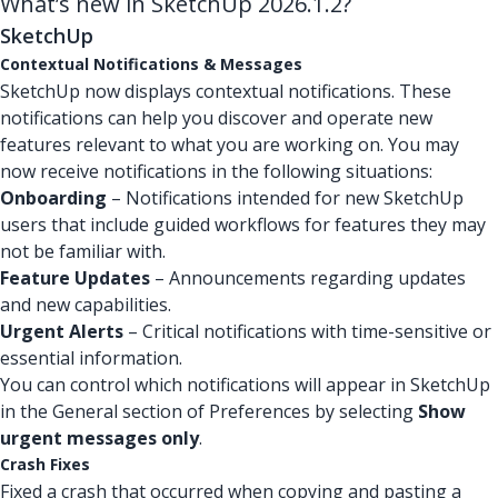
What’s new in SketchUp 2026.1.2?
SketchUp
Contextual Notifications & Messages
SketchUp now displays contextual notifications. These
notifications can help you discover and operate new
features relevant to what you are working on. You may
now receive notifications in the following situations:
Onboarding
– Notifications intended for new SketchUp
users that include guided workflows for features they may
not be familiar with.
Feature Updates
– Announcements regarding updates
and new capabilities.
Urgent Alerts
– Critical notifications with time-sensitive or
essential information.
You can control which notifications will appear in SketchUp
in the General section of Preferences by selecting
Show
urgent messages only
.
Crash Fixes
Fixed a crash that occurred when copying and pasting a