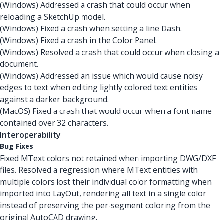
(Windows) Addressed a crash that could occur when
reloading a SketchUp model.
(Windows) Fixed a crash when setting a line Dash.
(Windows) Fixed a crash in the Color Panel.
(Windows) Resolved a crash that could occur when closing a
document.
(Windows) Addressed an issue which would cause noisy
edges to text when editing lightly colored text entities
against a darker background.
(MacOS) Fixed a crash that would occur when a font name
contained over 32 characters.
Interoperability
Bug Fixes
Fixed MText colors not retained when importing DWG/DXF
files. Resolved a regression where MText entities with
multiple colors lost their individual color formatting when
imported into LayOut, rendering all text in a single color
instead of preserving the per-segment coloring from the
original AutoCAD drawing.