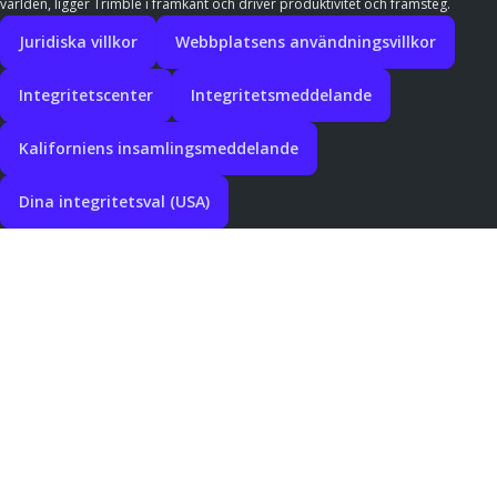
världen, ligger Trimble i framkant och driver produktivitet och framsteg.
Juridiska villkor
Webbplatsens användningsvillkor
Integritetscenter
Integritetsmeddelande
Kaliforniens insamlingsmeddelande
Dina integritetsval (USA)