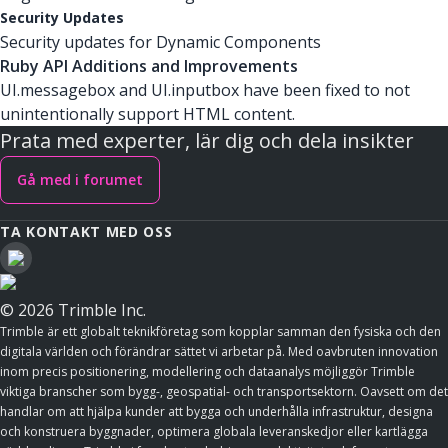
Security Updates
Security updates for Dynamic Components
Ruby API Additions and Improvements
UI.messagebox and UI.inputbox have been fixed to not
unintentionally support HTML content.
Prata med experter, lär dig och dela insikter
Gå med i forumet
TA KONTAKT MED OSS
© 2026 Trimble Inc.
Trimble är ett globalt teknikföretag som kopplar samman den fysiska och den
digitala världen och förändrar sättet vi arbetar på. Med oavbruten innovation
inom precis positionering, modellering och dataanalys möjliggör Trimble
viktiga branscher som bygg-, geospatial- och transportsektorn. Oavsett om det
handlar om att hjälpa kunder att bygga och underhålla infrastruktur, designa
och konstruera byggnader, optimera globala leveranskedjor eller kartlägga