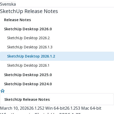
Svenska
SketchUp Release Notes
Release Notes
SketchUp Desktop 2026.0
SketchUp Desktop 2026.2
SketchUp Desktop 2026.1.3
SketchUp Desktop 2026.1.2
SketchUp Desktop 2026.1
SketchUp Desktop 2025.0
SketchUp Desktop 2024.0
SketchUp Release Notes
March 10, 2026
26.1.252 Win 64-bit
26.1.253 Mac 64-bit