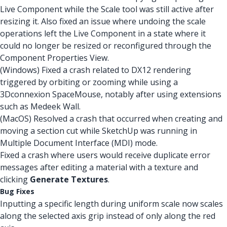
Live Component while the Scale tool was still active after
resizing it. Also fixed an issue where undoing the scale
operations left the Live Component in a state where it
could no longer be resized or reconfigured through the
Component Properties View.
(Windows) Fixed a crash related to DX12 rendering
triggered by orbiting or zooming while using a
3Dconnexion SpaceMouse, notably after using extensions
such as Medeek Wall.
(MacOS) Resolved a crash that occurred when creating and
moving a section cut while SketchUp was running in
Multiple Document Interface (MDI) mode.
Fixed a crash where users would receive duplicate error
messages after editing a material with a texture and
clicking
Generate Textures
.
Bug Fixes
Inputting a specific length during uniform scale now scales
along the selected axis grip instead of only along the red