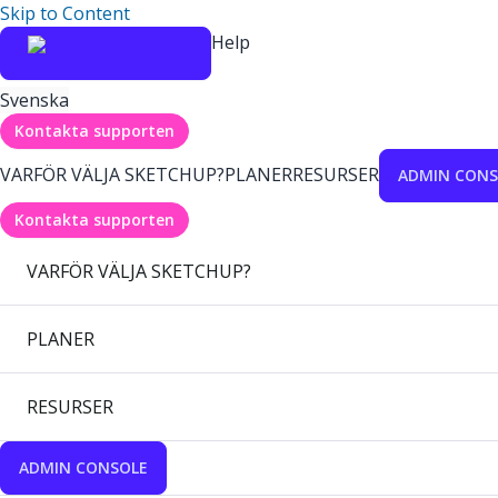
Skip to Content
Help
Svenska
Kontakta supporten
VARFÖR VÄLJA SKETCHUP?
PLANER
RESURSER
ADMIN CONS
Kontakta supporten
VARFÖR VÄLJA SKETCHUP?
PLANER
RESURSER
ADMIN CONSOLE