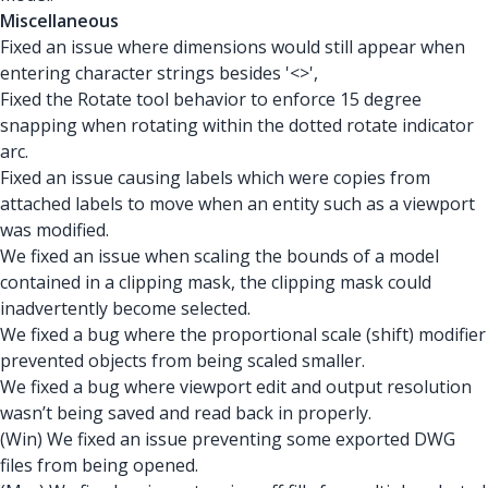
Miscellaneous
Fixed an issue where dimensions would still appear when
entering character strings besides '<>',
Fixed the Rotate tool behavior to enforce 15 degree
snapping when rotating within the dotted rotate indicator
arc.
Fixed an issue causing labels which were copies from
attached labels to move when an entity such as a viewport
was modified.
We fixed an issue when scaling the bounds of a model
contained in a clipping mask, the clipping mask could
inadvertently become selected.
We fixed a bug where the proportional scale (shift) modifier
prevented objects from being scaled smaller.
We fixed a bug where viewport edit and output resolution
wasn’t being saved and read back in properly.
(Win) We fixed an issue preventing some exported DWG
files from being opened.