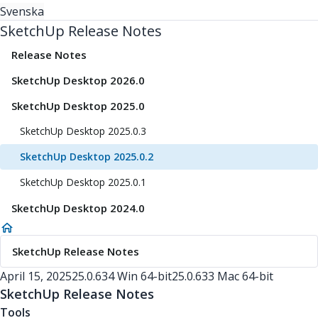
Svenska
SketchUp Release Notes
Release Notes
SketchUp Desktop 2026.0
SketchUp Desktop 2025.0
SketchUp Desktop 2025.0.3
SketchUp Desktop 2025.0.2
SketchUp Desktop 2025.0.1
SketchUp Desktop 2024.0
SketchUp Release Notes
April 15, 2025
25.0.634 Win 64-bit
25.0.633 Mac 64-bit
SketchUp Release Notes
Tools