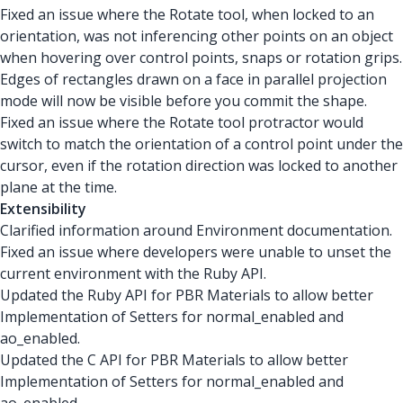
Fixed an issue where the Rotate tool, when locked to an
orientation, was not inferencing other points on an object
when hovering over control points, snaps or rotation grips.
Edges of rectangles drawn on a face in parallel projection
mode will now be visible before you commit the shape.
Fixed an issue where the Rotate tool protractor would
switch to match the orientation of a control point under the
cursor, even if the rotation direction was locked to another
plane at the time.
Extensibility
Clarified information around Environment documentation.
Fixed an issue where developers were unable to unset the
current environment with the Ruby API.
Updated the Ruby API for PBR Materials to allow better
Implementation of Setters for normal_enabled and
ao_enabled.
Updated the C API for PBR Materials to allow better
Implementation of Setters for normal_enabled and