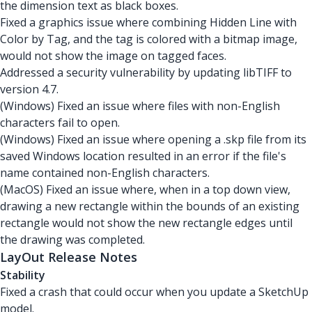
the dimension text as black boxes.
Fixed a graphics issue where combining Hidden Line with
Color by Tag, and the tag is colored with a bitmap image,
would not show the image on tagged faces.
Addressed a security vulnerability by updating libTIFF to
version 4.7.
(Windows) Fixed an issue where files with non-English
characters fail to open.
(Windows) Fixed an issue where opening a .skp file from its
saved Windows location resulted in an error if the file's
name contained non-English characters.
(MacOS) Fixed an issue where, when in a top down view,
drawing a new rectangle within the bounds of an existing
rectangle would not show the new rectangle edges until
the drawing was completed.
LayOut Release Notes
Stability
Fixed a crash that could occur when you update a SketchUp
model.