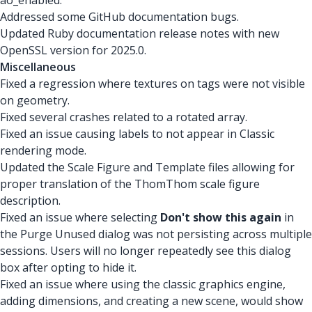
ao_enabled.
Addressed some GitHub documentation bugs.
Updated Ruby documentation release notes with new
OpenSSL version for 2025.0.
Miscellaneous
Fixed a regression where textures on tags were not visible
on geometry.
Fixed several crashes related to a rotated array.
Fixed an issue causing labels to not appear in Classic
rendering mode.
Updated the Scale Figure and Template files allowing for
proper translation of the ThomThom scale figure
description.
Fixed an issue where selecting
Don't show this again
in
the Purge Unused dialog was not persisting across multiple
sessions. Users will no longer repeatedly see this dialog
box after opting to hide it.
Fixed an issue where using the classic graphics engine,
adding dimensions, and creating a new scene, would show