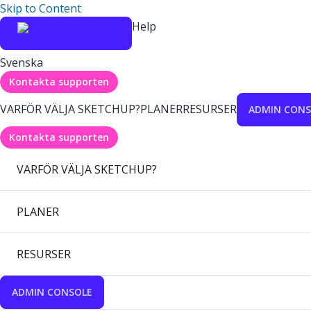
Skip to Content
Help
Svenska
Kontakta supporten
VARFÖR VÄLJA SKETCHUP?
PLANER
RESURSER
ADMIN CONS
Kontakta supporten
VARFÖR VÄLJA SKETCHUP?
PLANER
RESURSER
ADMIN CONSOLE