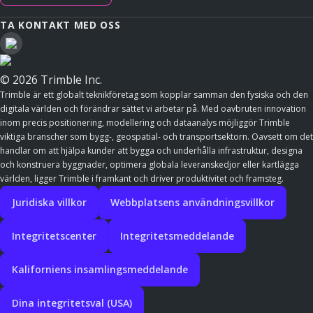
TA KONTAKT MED OSS
© 2026 Trimble Inc.
Trimble är ett globalt teknikföretag som kopplar samman den fysiska och den
digitala världen och förändrar sättet vi arbetar på. Med oavbruten innovation
inom precis positionering, modellering och dataanalys möjliggör Trimble
viktiga branscher som bygg-, geospatial- och transportsektorn. Oavsett om det
handlar om att hjälpa kunder att bygga och underhålla infrastruktur, designa
och konstruera byggnader, optimera globala leveranskedjor eller kartlägga
världen, ligger Trimble i framkant och driver produktivitet och framsteg.
Juridiska villkor
Webbplatsens användningsvillkor
Integritetscenter
Integritetsmeddelande
Kaliforniens insamlingsmeddelande
Dina integritetsval (USA)