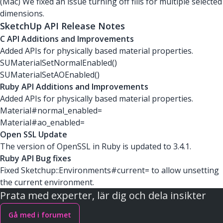
(Mac) We fixed an issue turning off fills for multiple selected
dimensions.
SketchUp API Release Notes
C API Additions and Improvements
Added APIs for physically based material properties.
SUMaterialSetNormalEnabled()
SUMaterialSetAOEnabled()
Ruby API Additions and Improvements
Added APIs for physically based material properties.
Material#normal_enabled=
Material#ao_enabled=
Open SSL Update
The version of OpenSSL in Ruby is updated to 3.4.1.
Ruby API Bug fixes
Fixed Sketchup::Environments#current= to allow unsetting
the current environment.
Prata med experter, lär dig och dela insikter
Gå med i forumet