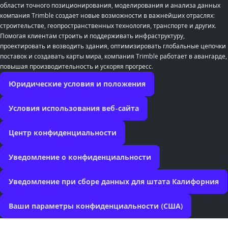
области точного позиционирования, моделирования и анализа данных
компания Trimble создает новые возможности в важнейших отраслях:
строительстве, геопространственных технология, транспорте и других.
Помогая клиентам строить и поддерживать инфраструктуру,
проектировать и возводить здания, оптимизировать глобальные цепочки
поставок и создавать карты мира, компания Trimble работает в авангарде,
повышая производительность и ускоряя прогресс.
Юридические условия и положения
Условия использования веб-сайта
Центр конфиденциальности
Уведомление о конфиденциальности
Уведомление при сборе данных для штата Калифорния
Ваши параметры конфиденциальности (США)