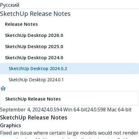
Русский
SketchUp Release Notes
Release Notes
SketchUp Desktop 2026.0
SketchUp Desktop 2025.0
SketchUp Desktop 2024.0
SketchUp Desktop 2024.0.2
SketchUp Desktop 2024.0.1
SketchUp Release Notes
September 4, 2024
24.0.594 Win 64-bit
24.0.598 Mac 64-bit
SketchUp Release Notes
Graphics
Fixed an issue where certain large models would not render