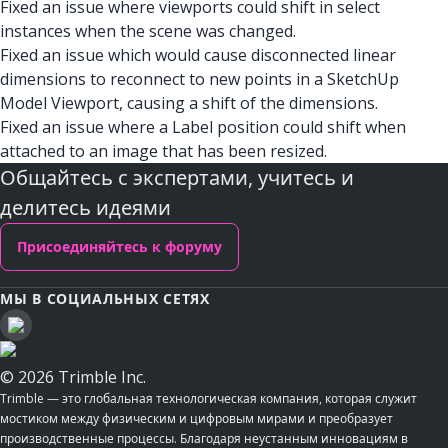
Fixed an issue where viewports could shift in select
instances when the scene was changed.
Fixed an issue which would cause disconnected linear
dimensions to reconnect to new points in a SketchUp
Model Viewport, causing a shift of the dimensions.
Fixed an issue where a Label position could shift when
attached to an image that has been resized.
Общайтесь с экспертами, учитесь и
делитесь идеями
Присоединяйтесь к форуму
МЫ В СОЦИАЛЬНЫХ СЕТЯХ
© 2026 Trimble Inc.
Trimble — это глобальная технологическая компания, которая служит
мостиком между физическим и цифровым мирами и преобразует
производственные процессы. Благодаря неустанным инновациям в