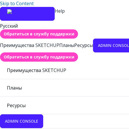
Skip to Content
Help
Русский
Обратиться в службу поддержки
Преимущества SKETCHUP
Планы
Ресурсы
ADMIN CONSOL
Обратиться в службу поддержки
Преимущества SKETCHUP
Планы
Ресурсы
ADMIN CONSOLE