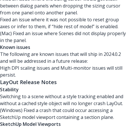
between dialog panels when dropping the sizing cursor
from one panel onto another panel.
Fixed an issue where it was not possible to reset group
axes or infer to them, if “hide rest of model” is enabled.
(Mac) Fixed an issue where Scenes did not display properly
in the panel.
Known issues
The following are known issues that will ship in 2024.0.2
and will be addressed in a future release:
High DPI scaling issues and Multi-monitor issues will still
persist.
LayOut Release Notes
Stability
Switching to a scene without a style tracking enabled and
without a cached style object will no longer crash LayOut.
(Windows) Fixed a crash that could occur accessing a
SketchUp model viewport containing a section plane.
SketchUp Model Viewports