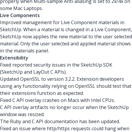
properly when Multi-sample Anti-aliasing is set to 2x/4x on
some Mac Laptops.
Live Components
Improved management for Live Component materials in
SketchUp. When a material is changed in a Live Component,
SketchUp now applies the new material to the user selected
material. Only the user selected and applied material shows
in the materials panel.
Extensibility
Fixed reported security issues in the SketchUp SDK
(SketchUp and LayOut C APIs).
Updated OpenSSL to version 3.2.2. Extension developers
using any functionality relying on OpenSSL should test that
their extensions function as expected.
Fixed C API overlay crashes on Macs with Intel CPUs.
C API overlay artifacts no longer occur when the SketchUp
window was resized.
The Ruby and C API documentation has been updated.
Fixed an issue where http/https requests could hang when