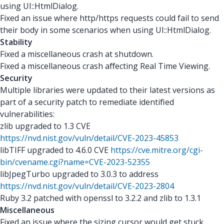
using UI::HtmlDialog.
Fixed an issue where http/https requests could fail to send
their body in some scenarios when using UI::HtmlDialog.
Stability
Fixed a miscellaneous crash at shutdown.
Fixed a miscellaneous crash aﬀecting Real Time Viewing.
Security
Multiple libraries were updated to their latest versions as
part of a security patch to remediate identiﬁed
vulnerabilities:
zlib upgraded to 1.3 CVE
https://nvd.nist.gov/vuln/detail/CVE-2023-45853
libTIFF upgraded to 4.6.0 CVE
https://cve.mitre.org/cgi-
bin/cvename.cgi?name=CVE-2023-52355
libJpegTurbo upgraded to 3.0.3 to address
https://nvd.nist.gov/vuln/detail/CVE-2023-2804
Ruby 3.2 patched with openssl to 3.2.2 and zlib to 1.3.1
Miscellaneous
Fixed an issue where the sizing cursor would get stuck