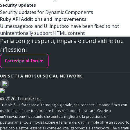
Security Updates
Security updates for Dynamic Components
Ruby API Additions and Improvements
UI.messagebox and UI.inputbox have been fixed to not
unintentionally support HTML content.
Parla con gli esperti, impara e condividi le tue
riflessioni
Partecipa al forum
UNISCITI A NOI SUI SOCIAL NETWORK
© 2026 Trimble Inc.
Trimble è un fornitore di tecnologia globale, che connette il mondo fisico con
quello digitale per trasformare il nostro modo di lavorare. Grazie a
un'innovazione incessante che punta a migliorare la precisione di
posizionamento, la modellazione e l'analisi dei dati, Trimble offre un supporto
prezioso a settori essenziali come edilizia, geospaziale e trasporti. Che si tratti