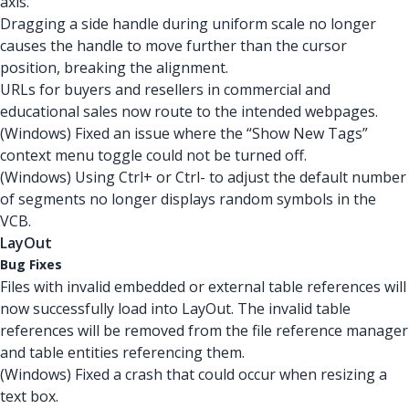
axis.
Dragging a side handle during uniform scale no longer
causes the handle to move further than the cursor
position, breaking the alignment.
URLs for buyers and resellers in commercial and
educational sales now route to the intended webpages.
(Windows) Fixed an issue where the “Show New Tags”
context menu toggle could not be turned off.
(Windows) Using Ctrl+ or Ctrl- to adjust the default number
of segments no longer displays random symbols in the
VCB.
LayOut
Bug Fixes
Files with invalid embedded or external table references will
now successfully load into LayOut. The invalid table
references will be removed from the file reference manager
and table entities referencing them.
(Windows) Fixed a crash that could occur when resizing a
text box.