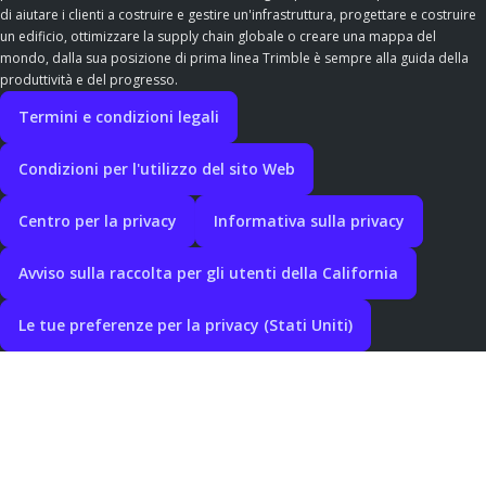
di aiutare i clienti a costruire e gestire un'infrastruttura, progettare e costruire
un edificio, ottimizzare la supply chain globale o creare una mappa del
mondo, dalla sua posizione di prima linea Trimble è sempre alla guida della
produttività e del progresso.
Termini e condizioni legali
Condizioni per l'utilizzo del sito Web
Centro per la privacy
Informativa sulla privacy
Avviso sulla raccolta per gli utenti della California
Le tue preferenze per la privacy (Stati Uniti)