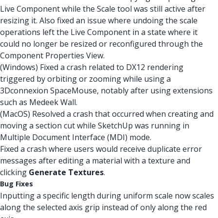
Live Component while the Scale tool was still active after
resizing it. Also fixed an issue where undoing the scale
operations left the Live Component in a state where it
could no longer be resized or reconfigured through the
Component Properties View.
(Windows) Fixed a crash related to DX12 rendering
triggered by orbiting or zooming while using a
3Dconnexion SpaceMouse, notably after using extensions
such as Medeek Wall.
(MacOS) Resolved a crash that occurred when creating and
moving a section cut while SketchUp was running in
Multiple Document Interface (MDI) mode.
Fixed a crash where users would receive duplicate error
messages after editing a material with a texture and
clicking
Generate Textures
.
Bug Fixes
Inputting a specific length during uniform scale now scales
along the selected axis grip instead of only along the red