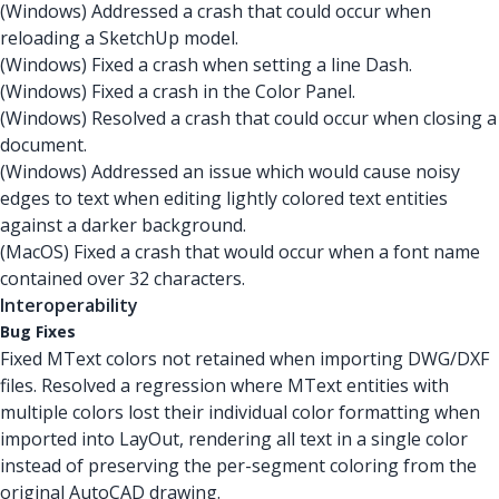
(Windows) Addressed a crash that could occur when
reloading a SketchUp model.
(Windows) Fixed a crash when setting a line Dash.
(Windows) Fixed a crash in the Color Panel.
(Windows) Resolved a crash that could occur when closing a
document.
(Windows) Addressed an issue which would cause noisy
edges to text when editing lightly colored text entities
against a darker background.
(MacOS) Fixed a crash that would occur when a font name
contained over 32 characters.
Interoperability
Bug Fixes
Fixed MText colors not retained when importing DWG/DXF
files. Resolved a regression where MText entities with
multiple colors lost their individual color formatting when
imported into LayOut, rendering all text in a single color
instead of preserving the per-segment coloring from the
original AutoCAD drawing.