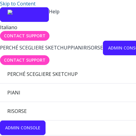
Skip to Content
Help
Italiano
CONTACT SUPPORT
PERCHÉ SCEGLIERE SKETCHUP
PIANI
RISORSE
ADMIN CONS
CONTACT SUPPORT
PERCHÉ SCEGLIERE SKETCHUP
PIANI
RISORSE
ADMIN CONSOLE