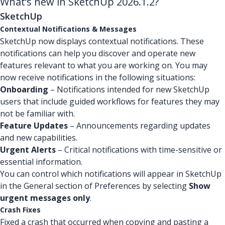
What’s new in SketchUp 2026.1.2?
SketchUp
Contextual Notifications & Messages
SketchUp now displays contextual notifications. These
notifications can help you discover and operate new
features relevant to what you are working on. You may
now receive notifications in the following situations:
Onboarding
– Notifications intended for new SketchUp
users that include guided workflows for features they may
not be familiar with.
Feature Updates
– Announcements regarding updates
and new capabilities.
Urgent Alerts
– Critical notifications with time-sensitive or
essential information.
You can control which notifications will appear in SketchUp
in the General section of Preferences by selecting
Show
urgent messages only
.
Crash Fixes
Fixed a crash that occurred when copying and pasting a