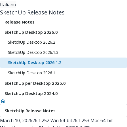
Italiano
SketchUp Release Notes
Release Notes
SketchUp Desktop 2026.0
SketchUp Desktop 2026.2
SketchUp Desktop 2026.1.3
SketchUp Desktop 2026.1.2
SketchUp Desktop 2026.1
SketchUp per Desktop 2025.0
SketchUp Desktop 2024.0
SketchUp Release Notes
March 10, 2026
26.1.252 Win 64-bit
26.1.253 Mac 64-bit