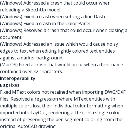
(Windows) Addressed a crash that could occur when
reloading a SketchUp model.
(Windows) Fixed a crash when setting a line Dash.
(Windows) Fixed a crash in the Color Panel.
(Windows) Resolved a crash that could occur when closing a
document.
(Windows) Addressed an issue which would cause noisy
edges to text when editing lightly colored text entities
against a darker background.
(MacOS) Fixed a crash that would occur when a font name
contained over 32 characters.
Interoperability
Bug Fixes
Fixed MText colors not retained when importing DWG/DXF
files. Resolved a regression where MText entities with
multiple colors lost their individual color formatting when
imported into LayOut, rendering all text in a single color
instead of preserving the per-segment coloring from the
original AutoCAD drawing.