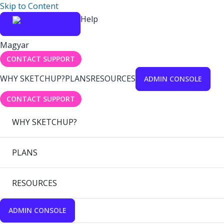
Skip to Content
Help
Magyar
CONTACT SUPPORT
WHY SKETCHUP?
PLANS
RESOURCES
ADMIN CONSOLE
CONTACT SUPPORT
WHY SKETCHUP?
PLANS
RESOURCES
ADMIN CONSOLE