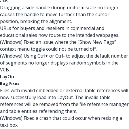
axis.
Dragging a side handle during uniform scale no longer
causes the handle to move further than the cursor
position, breaking the alignment.
URLs for buyers and resellers in commercial and
educational sales now route to the intended webpages.
(Windows) Fixed an issue where the “Show New Tags”
context menu toggle could not be turned off.
(Windows) Using Ctrl+ or Ctrl- to adjust the default number
of segments no longer displays random symbols in the
VCB.
LayOut
Bug Fixes
Files with invalid embedded or external table references will
now successfully load into LayOut. The invalid table
references will be removed from the file reference manager
and table entities referencing them.
(Windows) Fixed a crash that could occur when resizing a
text box.