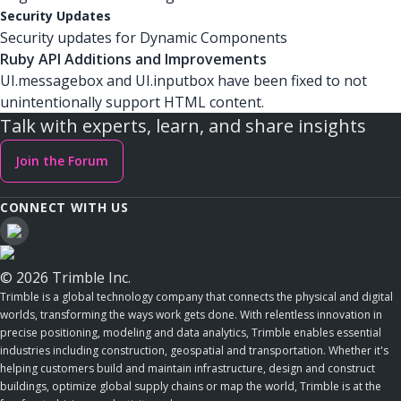
Security Updates
Security updates for Dynamic Components
Ruby API Additions and Improvements
UI.messagebox and UI.inputbox have been fixed to not
unintentionally support HTML content.
Talk with experts, learn, and share insights
Join the Forum
CONNECT WITH US
© 2026 Trimble Inc.
Trimble is a global technology company that connects the physical and digital
worlds, transforming the ways work gets done. With relentless innovation in
precise positioning, modeling and data analytics, Trimble enables essential
industries including construction, geospatial and transportation. Whether it's
helping customers build and maintain infrastructure, design and construct
buildings, optimize global supply chains or map the world, Trimble is at the