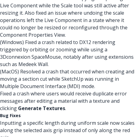
Live Component while the Scale tool was still active after
resizing it. Also fixed an issue where undoing the scale
operations left the Live Component in a state where it
could no longer be resized or reconfigured through the
Component Properties View.
(Windows) Fixed a crash related to DX12 rendering
triggered by orbiting or zooming while using a
3Dconnexion SpaceMouse, notably after using extensions
such as Medeek Wall.
(MacOS) Resolved a crash that occurred when creating and
moving a section cut while SketchUp was running in
Multiple Document Interface (MDI) mode.
Fixed a crash where users would receive duplicate error
messages after editing a material with a texture and
clicking
Generate Textures
.
Bug Fixes
Inputting a specific length during uniform scale now scales
along the selected axis grip instead of only along the red