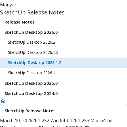
Magyar
SketchUp Release Notes
Release Notes
SketchUp Desktop 2026.0
SketchUp Desktop 2026.2
SketchUp Desktop 2026.1.3
SketchUp Desktop 2026.1.2
SketchUp Desktop 2026.1
SketchUp Desktop 2025.0
SketchUp Desktop 2024.0
SketchUp Release Notes
March 10, 2026
26.1.252 Win 64-bit
26.1.253 Mac 64-bit