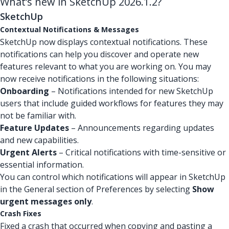
What’s new in SketchUp 2026.1.2?
SketchUp
Contextual Notifications & Messages
SketchUp now displays contextual notifications. These
notifications can help you discover and operate new
features relevant to what you are working on. You may
now receive notifications in the following situations:
Onboarding
– Notifications intended for new SketchUp
users that include guided workflows for features they may
not be familiar with.
Feature Updates
– Announcements regarding updates
and new capabilities.
Urgent Alerts
– Critical notifications with time-sensitive or
essential information.
You can control which notifications will appear in SketchUp
in the General section of Preferences by selecting
Show
urgent messages only
.
Crash Fixes
Fixed a crash that occurred when copying and pasting a