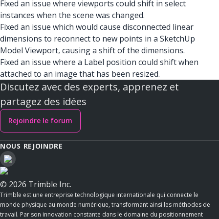
Fixed an issue where viewports could shift in select
instances when the scene was changed.
Fixed an issue which would cause disconnected linear
dimensions to reconnect to new points in a SketchUp
Model Viewport, causing a shift of the dimensions.
Fixed an issue where a Label position could shift when
attached to an image that has been resized.
Discutez avec des experts, apprenez et
partagez des idées
Rejoindre le forum
NOUS REJOINDRE
© 2026 Trimble Inc.
Trimble est une entreprise technologique internationale qui connecte le
monde physique au monde numérique, transformant ainsi les méthodes de
travail. Par son innovation constante dans le domaine du positionnement