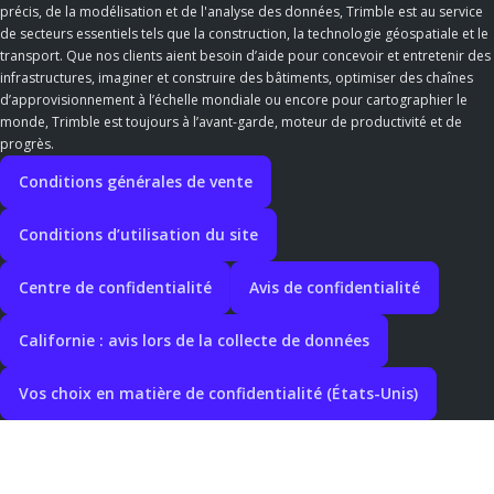
précis, de la modélisation et de l'analyse des données, Trimble est au service
de secteurs essentiels tels que la construction, la technologie géospatiale et le
transport. Que nos clients aient besoin d’aide pour concevoir et entretenir des
infrastructures, imaginer et construire des bâtiments, optimiser des chaînes
d’approvisionnement à l’échelle mondiale ou encore pour cartographier le
monde, Trimble est toujours à l’avant-garde, moteur de productivité et de
progrès.
Conditions générales de vente
Conditions d’utilisation du site
Centre de confidentialité
Avis de confidentialité
Californie : avis lors de la collecte de données
Vos choix en matière de confidentialité (États-Unis)