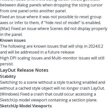
between dialog panels when dropping the sizing cursor
from one panel onto another panel.
Fixed an issue where it was not possible to reset group
axes or infer to them, if “hide rest of model” is enabled.
(Mac) Fixed an issue where Scenes did not display properly
in the panel.
Known issues
The following are known issues that will ship in 2024.0.2
and will be addressed in a future release:
High DPI scaling issues and Multi-monitor issues will still
persist.
LayOut Release Notes
Stability
Switching to a scene without a style tracking enabled and
without a cached style object will no longer crash LayOut.
(Windows) Fixed a crash that could occur accessing a
SketchUp model viewport containing a section plane.
SketchUp Model Viewports