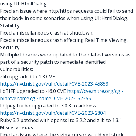
using UI::HtmlDialog.
Fixed an issue where http/https requests could fail to send
their body in some scenarios when using UI::HtmlDialog.
Stability
Fixed a miscellaneous crash at shutdown.
Fixed a miscellaneous crash aﬀecting Real Time Viewing.
Security
Multiple libraries were updated to their latest versions as
part of a security patch to remediate identiﬁed
vulnerabilities:
zlib upgraded to 1.3 CVE
https://nvd.nist.gov/vuln/detail/CVE-2023-45853
libTIFF upgraded to 4.6.0 CVE
https://cve.mitre.org/cgi-
bin/cvename.cgi?name=CVE-2023-52355
libJpegTurbo upgraded to 3.0.3 to address
https://nvd.nist.gov/vuln/detail/CVE-2023-2804
Ruby 3.2 patched with openssl to 3.2.2 and zlib to 1.3.1
Miscellaneous
Fixed an issue where the sizing cursor would get stuck