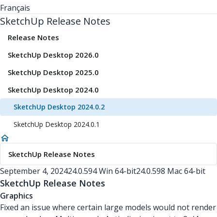
Français
SketchUp Release Notes
Release Notes
SketchUp Desktop 2026.0
SketchUp Desktop 2025.0
SketchUp Desktop 2024.0
SketchUp Desktop 2024.0.2
SketchUp Desktop 2024.0.1
SketchUp Release Notes
September 4, 2024
24.0.594 Win 64-bit
24.0.598 Mac 64-bit
SketchUp Release Notes
Graphics
Fixed an issue where certain large models would not render