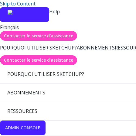
Skip to Content
Help
Français
Contacter le service d'assistance
POURQUOI UTILISER SKETCHUP?
ABONNEMENTS
RESSOUR
Contacter le service d'assistance
POURQUOI UTILISER SKETCHUP?
ABONNEMENTS
RESSOURCES
ADMIN CONSOLE