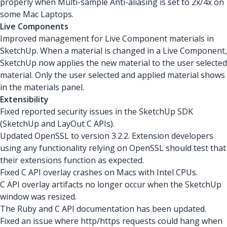
properly when Multi-sample Anti-aliasing is set to 2x/4x on
some Mac Laptops.
Live Components
Improved management for Live Component materials in
SketchUp. When a material is changed in a Live Component,
SketchUp now applies the new material to the user selected
material. Only the user selected and applied material shows
in the materials panel.
Extensibility
Fixed reported security issues in the SketchUp SDK
(SketchUp and LayOut C APIs).
Updated OpenSSL to version 3.2.2. Extension developers
using any functionality relying on OpenSSL should test that
their extensions function as expected.
Fixed C API overlay crashes on Macs with Intel CPUs.
C API overlay artifacts no longer occur when the SketchUp
window was resized.
The Ruby and C API documentation has been updated.
Fixed an issue where http/https requests could hang when