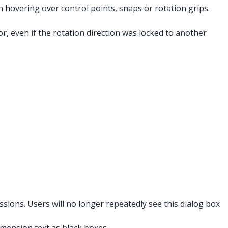
 hovering over control points, snaps or rotation grips.
r, even if the rotation direction was locked to another
sions. Users will no longer repeatedly see this dialog box