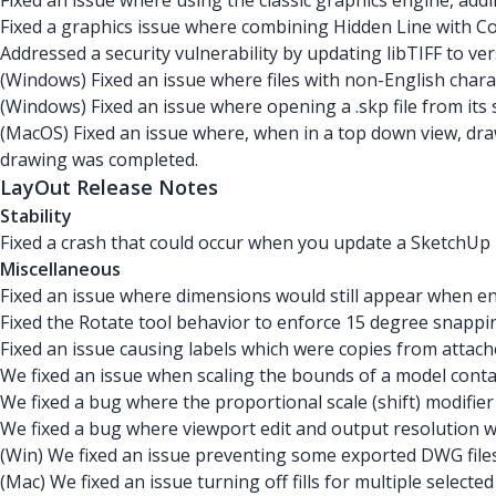
Fixed an issue where using the classic graphics engine, ad
Fixed a graphics issue where combining Hidden Line with Co
Addressed a security vulnerability by updating libTIFF to ver
(Windows) Fixed an issue where files with non-English charac
(Windows) Fixed an issue where opening a .skp file from its 
(MacOS) Fixed an issue where, when in a top down view, dra
drawing was completed.
LayOut Release Notes
Stability
Fixed a crash that could occur when you update a SketchUp
Miscellaneous
Fixed an issue where dimensions would still appear when ent
Fixed the Rotate tool behavior to enforce 15 degree snappin
Fixed an issue causing labels which were copies from attach
We fixed an issue when scaling the bounds of a model contai
We fixed a bug where the proportional scale (shift) modifie
We fixed a bug where viewport edit and output resolution w
(Win) We fixed an issue preventing some exported DWG file
(Mac) We fixed an issue turning off fills for multiple selecte