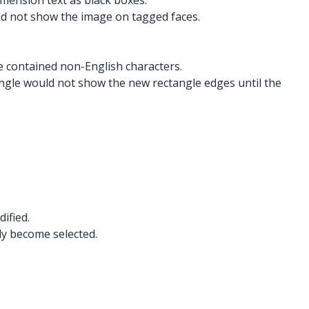
imension text as black boxes.
ld not show the image on tagged faces.
me contained non-English characters.
angle would not show the new rectangle edges until the
ified.
ly become selected.