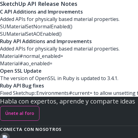
SketchUp API Release Notes
C API Additions and Improvements
Added APIs for physically based material properties.
SUMaterialSetNormalEnabled()
SUMaterialSetAOEnabled()
Ruby API Additions and Improvements
Added APIs for physically based material properties.
Material#normal_enabled=
Material#ao_enabled=
Open SSL Update
The version of OpenSSL in Ruby is updated to 3.4.1.
Ruby API Bug fixes
Fixed Sketchup::Environments#current= to allow unsetting 
Habla con expertos, aprende y comparte ideas
Únete al foro
CONECTA CON NOSOTROS