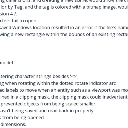
ding dimensions, and creating a new scene, would show the d
lor by Tag, and the tag is colored with a bitmap image, wou
sion 4.7.
ters fail to open.
saved Windows location resulted in an error if the file's na
wing a new rectangle within the bounds of an existing rect
 model.
ering character strings besides '<>',
g when rotating within the dotted rotate indicator arc.
ed labels to move when an entity such as a viewport was mod
ned in a clipping mask, the clipping mask could inadvertent
r prevented objects from being scaled smaller.
asn’t being saved and read back in properly.
s from being opened.
d dimensions.