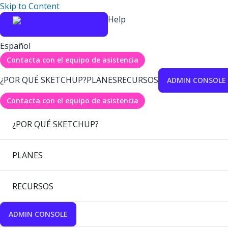
Skip to Content
Help
Español
Contacta con el equipo de asistencia
¿POR QUÉ SKETCHUP?
PLANES
RECURSOS
ADMIN CONSOLE
Contacta con el equipo de asistencia
¿POR QUÉ SKETCHUP?
PLANES
RECURSOS
ADMIN CONSOLE