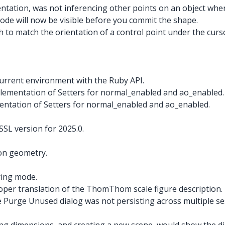
entation, was not inferencing other points on an object when
mode will now be visible before you commit the shape.
 to match the orientation of a control point under the curso
current environment with the Ruby API.
plementation of Setters for normal_enabled and ao_enabled.
mentation of Setters for normal_enabled and ao_enabled.
L version for 2025.0.
 on geometry.
ring mode.
roper translation of the ThomThom scale figure description.
e Purge Unused dialog was not persisting across multiple ses