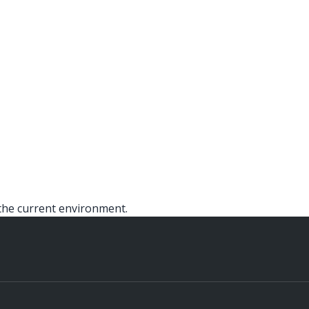
the current environment.