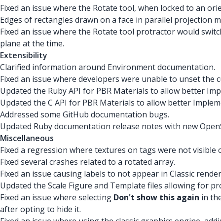
Fixed an issue where the Rotate tool, when locked to an ori
Edges of rectangles drawn on a face in parallel projection 
Fixed an issue where the Rotate tool protractor would switch
plane at the time.
Extensibility
Clarified information around Environment documentation.
Fixed an issue where developers were unable to unset the 
Updated the Ruby API for PBR Materials to allow better Im
Updated the C API for PBR Materials to allow better Imple
Addressed some GitHub documentation bugs.
Updated Ruby documentation release notes with new OpenSS
Miscellaneous
Fixed a regression where textures on tags were not visible
Fixed several crashes related to a rotated array.
Fixed an issue causing labels to not appear in Classic rende
Updated the Scale Figure and Template files allowing for p
Fixed an issue where selecting
Don't show this again
in th
after opting to hide it.