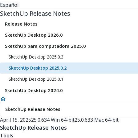
Español
SketchUp Release Notes
Release Notes
SketchUp Desktop 2026.0
SketchUp para computadora 2025.0
SketchUp Desktop 2025.0.3
SketchUp Desktop 2025.0.2
SketchUp Desktop 2025.0.1
SketchUp Desktop 2024.0
SketchUp Release Notes
April 15, 2025
25.0.634 Win 64-bit
25.0.633 Mac 64-bit
SketchUp Release Notes
Tools