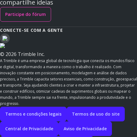
compartilhe ideias
Participe do fórum
CONECTE-SE COM A GENTE
© 2026 Trimble Inc.
A Trimble é uma empresa global de tecnologia que conecta os mundos físico
e digital, transformando a maneira como o trabalho é realizado. Com
inovação constante em posicionamento, modelagem e análise de dados
precisos, a Trimble capacita setores essenciais, como construção, geoespacial
e transporte. Seja ajudando clientes a criar e manter a infraestrutura, projetar
e construir edifícios, otimizar cadeias de suprimentos globais ou mapear o
mundo, a Trimble sempre sai na frente, impulsionando a produtividade e o
progresso.
Termos e condições legais
Termos de uso do site
Central de Privacidade
Aviso de Privacidade