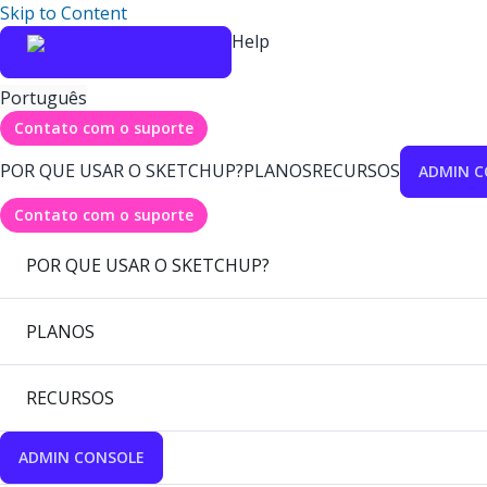
Skip to Content
Help
Português
Contato com o suporte
POR QUE USAR O SKETCHUP?
PLANOS
RECURSOS
ADMIN C
Contato com o suporte
POR QUE USAR O SKETCHUP?
PLANOS
RECURSOS
ADMIN CONSOLE