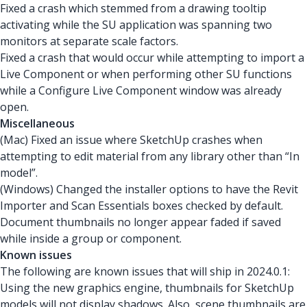
Fixed a crash
which stemmed from a drawing tooltip
activating while the SU application was spanning two
monitors at separate scale factors.
Fixed a crash that would occur while attempting to import a
Live Component or when performing other SU functions
while a Configure Live Component window was already
open.
Miscellaneous
(Mac) Fixed an issue where SketchUp crashes when
attempting to edit material from any library other than “In
model”.
(Windows) Changed the installer options to have the Revit
Importer and Scan Essentials boxes checked by default.
Document thumbnails no longer appear faded if saved
while inside a group or component.
Known issues
The following are known issues that will ship in 2024.0.1:
Using the new graphics engine, thumbnails for SketchUp
models will not display shadows. Also, scene thumbnails are