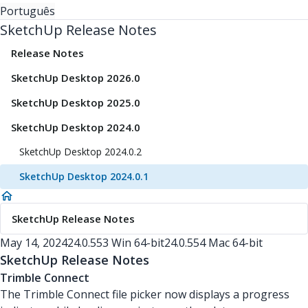
Português
SketchUp Release Notes
Release Notes
SketchUp Desktop 2026.0
SketchUp Desktop 2025.0
SketchUp Desktop 2024.0
SketchUp Desktop 2024.0.2
SketchUp Desktop 2024.0.1
SketchUp Release Notes
May 14, 2024
24.0.553 Win 64-bit
24.0.554 Mac 64-bit
SketchUp Release Notes
Trimble Connect
The Trimble Connect file picker now displays a progress