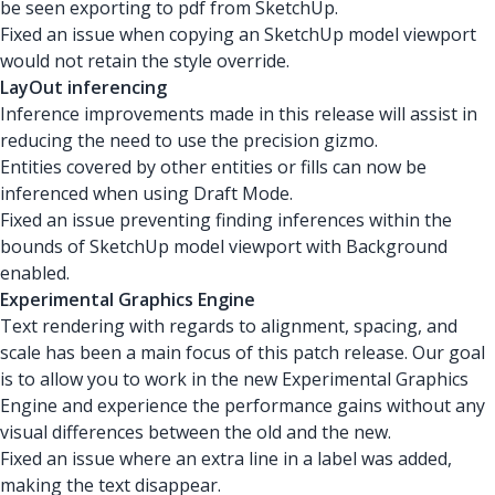
be seen exporting to pdf from SketchUp.
Fixed an issue when copying an SketchUp model viewport
would not retain the style override.
LayOut inferencing
Inference improvements made in this release will assist in
reducing the need to use the precision gizmo.
Entities covered by other entities or fills can now be
inferenced when using Draft Mode.
Fixed an issue preventing finding inferences within the
bounds of SketchUp model viewport with Background
enabled.
Experimental Graphics Engine
Text rendering with regards to alignment, spacing, and
scale has been a main focus of this patch release. Our goal
is to allow you to work in the new Experimental Graphics
Engine and experience the performance gains without any
visual differences between the old and the new.
Fixed an issue where an extra line in a label was added,
making the text disappear.