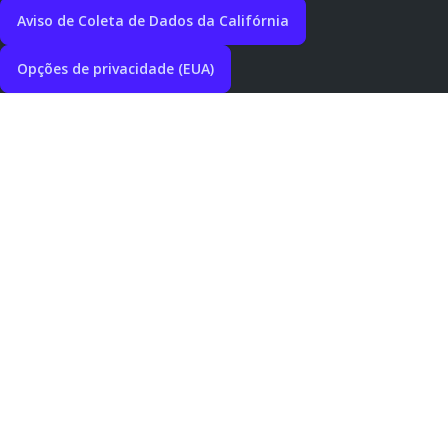
Aviso de Coleta de Dados da Califórnia
Opções de privacidade (EUA)