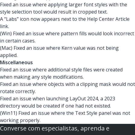
Fixed an issue where applying larger font styles with the
style selection tool would result in cropped text.
A “Labs” icon now appears next to the Help Center Article
link.
(Win) Fixed an issue where pattern fills would look incorrect
in certain cases.
(Mac) Fixed an issue where Kern value was not being
applied.
Miscellaneous
Fixed an issue where additional style files were created
when making any style modifications.
Fixed an issue where objects with a clipping mask would not
rotate correctly.
Fixed an issue when launching LayOut 2024, a 2023
directory would be created if one had not existed.
(Win11) Fixed an issue where the Text Style panel was not
working properly.
Converse com especialistas, aprenda e