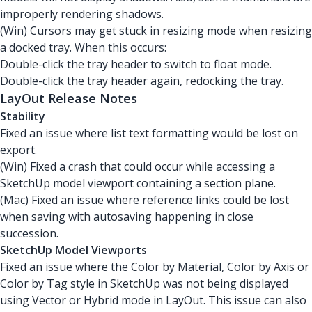
improperly rendering shadows.
(Win) Cursors may get stuck in resizing mode when resizing
a docked tray. When this occurs:
Double-click the tray header to switch to float mode.
Double-click the tray header again, redocking the tray.
LayOut Release Notes
Stability
Fixed an issue where list text formatting would be lost on
export.
(Win) Fixed a crash that could occur while accessing a
SketchUp model viewport containing a section plane.
(Mac) Fixed an issue where reference links could be lost
when saving with autosaving happening in close
succession.
SketchUp Model Viewports
Fixed an issue where the Color by Material, Color by Axis or
Color by Tag style in SketchUp was not being displayed
using Vector or Hybrid mode in LayOut. This issue can also