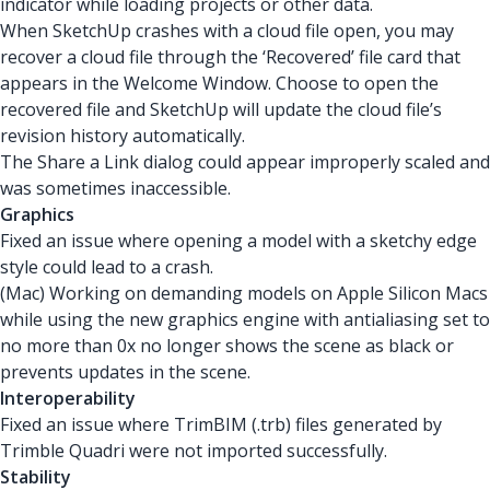
indicator while loading projects or other data.
When SketchUp crashes with a cloud file open, you may
recover a cloud file through the ‘Recovered’ file card that
appears in the Welcome Window. Choose to open the
recovered file and SketchUp will update the cloud file’s
revision history automatically.
The Share a Link dialog could appear improperly scaled and
was sometimes inaccessible.
Graphics
Fixed an issue where opening a model with a sketchy edge
style could lead to a crash.
(Mac) Working on demanding models on Apple Silicon Macs
while using the new graphics engine with antialiasing set to
no more than 0x no longer shows the scene as black or
prevents updates in the scene.
Interoperability
Fixed an issue where TrimBIM (.trb) files generated by
Trimble Quadri were not imported successfully.
Stability