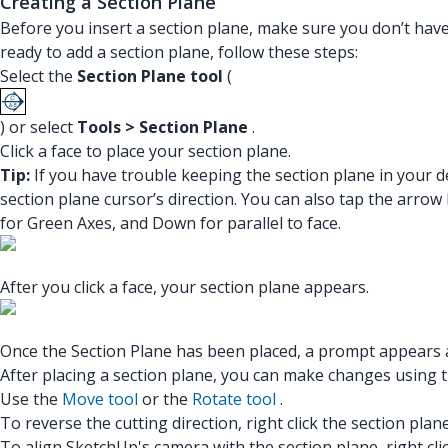
Creating a Section Plane
Before you insert a section plane, make sure you don’t ha
ready to add a section plane, follow these steps:
Select the
Section Plane tool
(
) or select
Tools > Section Plane
.
Click a face to place your section plane.
Tip:
If you have trouble keeping the section plane in your d
section plane cursor’s direction. You can also tap the arrow
for Green Axes, and Down for parallel to face.
After you click a face, your section plane appears.
Once the Section Plane has been placed, a prompt appears a
After placing a section plane, you can make changes using 
Use the
Move tool
or the
Rotate tool
.
To reverse the cutting direction, right click the section plan
To align SketchUp's camera with the section plane, right cli