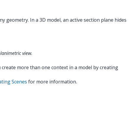
ny geometry. In a 3D model, an active section plane hides
lanimetric view.
ou create more than one context in a model by creating
ating Scenes
for more information.