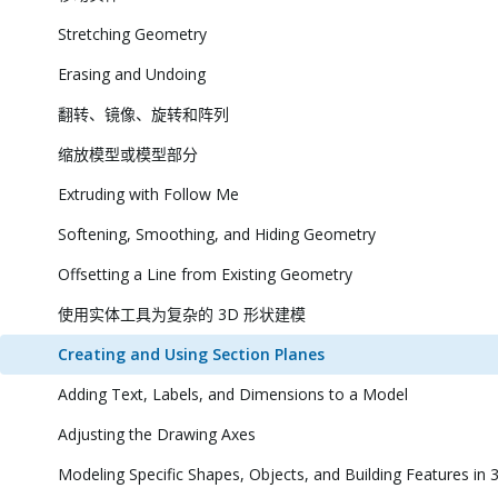
Stretching Geometry
Erasing and Undoing
翻转、镜像、旋转和阵列
缩放模型或模型部分
Extruding with Follow Me
Softening, Smoothing, and Hiding Geometry
Offsetting a Line from Existing Geometry
使用实体工具为复杂的 3D 形状建模
Creating and Using Section Planes
Adding Text, Labels, and Dimensions to a Model
Adjusting the Drawing Axes
Modeling Specific Shapes, Objects, and Building Features in 