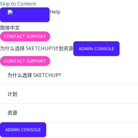
Skip to Content
Help
简体中文
CONTACT SUPPORT
为什么选择 SKETCHUP?
计划
资源
ADMIN CONSOLE
CONTACT SUPPORT
为什么选择 SKETCHUP?
计划
资源
ADMIN CONSOLE