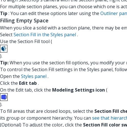
For multiple section planes, you can choose which one is act
Tip
: You can edit these options later using the
Outliner pan
Filling Empty Space
When you slice a solid with a section plane, there may be e
Select
Section Fill in the Styles panel
.
Use the Section Fill tool (
).
Tip:
When you use the section fill options, you modify your mo
To control the Section Fill settings in the Styles panel, follo
Open the
Styles panel
.
Click the
Edit tab
.
On the Edit tab, click the
Modeling Settings icon
(
).
To fill areas that are closed loops, select the
Section Fill c
its group or component hierarchy. You can
see that hierarc
(Optional) To adjust the color, click the
Section Fill color s