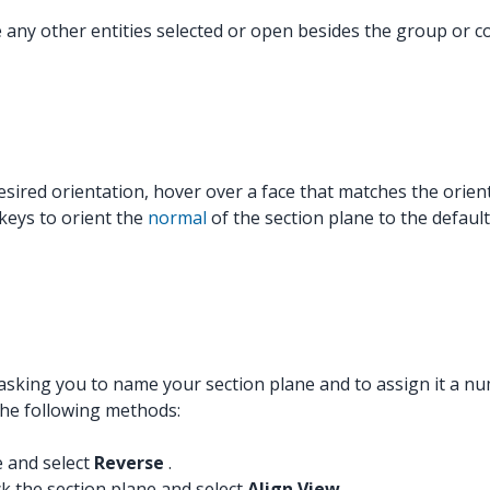
ve any other entities selected or open besides the group o
esired orientation, hover over a face that matches the orien
 keys to orient the
normal
of the section plane to the default
sking you to name your section plane and to assign it a nu
the following methods:
e and select
Reverse
.
ck the section plane and select
Align View
.