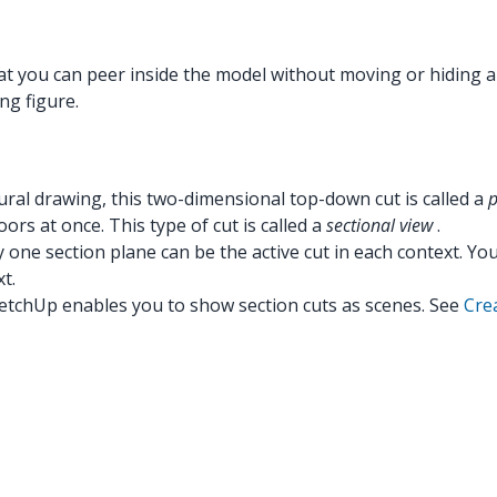
at you can peer inside the model without moving or hiding a
ng figure.
ctural drawing, this two-dimensional top-down cut is called a
p
oors at once. This type of cut is called a
sectional view
.
y one section plane can be the active cut in each context. Y
t.
ketchUp enables you to show section cuts as scenes. See
Cre