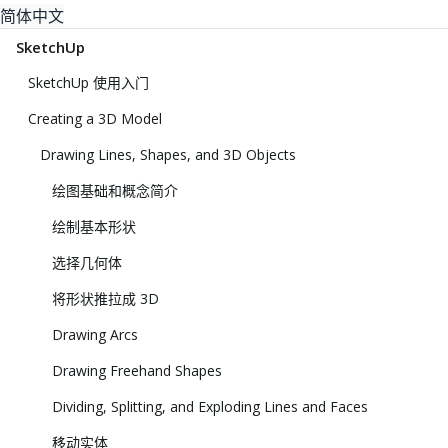
简体中文
SketchUp
SketchUp 使用入门
Creating a 3D Model
Drawing Lines, Shapes, and 3D Objects
绘图基础和概念简介
绘制基本形状
选择几何体
将形状推拉成 3D
Drawing Arcs
Drawing Freehand Shapes
Dividing, Splitting, and Exploding Lines and Faces
移动实体