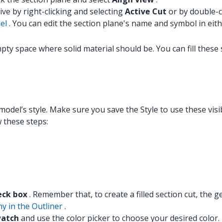
ive by right-clicking and selecting
Active Cut
or by double-cl
el
. You can edit the section plane's name and symbol in eithe
mpty space where solid material should be. You can fill thes
del’s style. Make sure you save the Style to use these visibi
w these steps:
heck box
. Remember that, to create a filled section cut, the 
hy in the Outliner
.
watch
and use the color picker to choose your desired color.