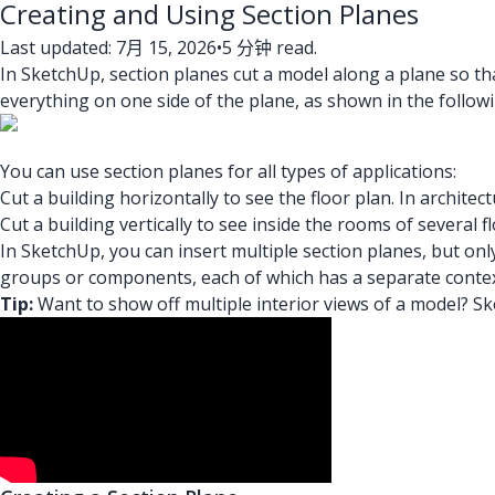
Creating and Using Section Planes
Last updated: 7月 15, 2026
•
5 分钟 read.
In SketchUp, section planes cut a model along a plane so th
everything on one side of the plane, as shown in the followi
You can use section planes for all types of applications:
Cut a building horizontally to see the floor plan. In archite
Cut a building vertically to see inside the rooms of several fl
In SketchUp, you can insert multiple section planes, but onl
groups or components, each of which has a separate contex
Tip:
Want to show off multiple interior views of a model? S