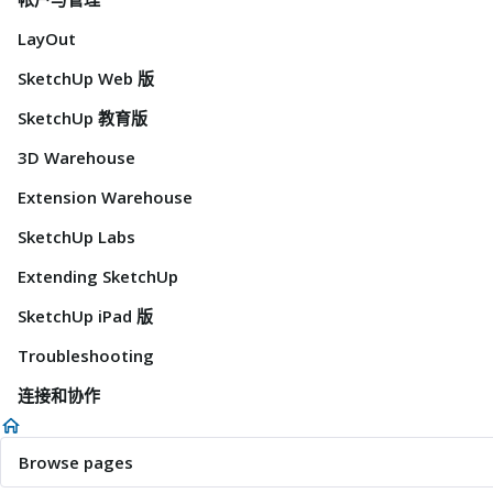
LayOut
SketchUp Web 版
SketchUp 教育版
3D Warehouse
Extension Warehouse
SketchUp Labs
Extending SketchUp
SketchUp iPad 版
Troubleshooting
连接和协作
Browse pages