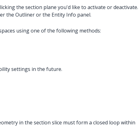
icking the section plane you'd like to activate or deactivate.
r the Outliner or the Entity Info panel.
e spaces using one of the following methods:
lity settings in the future.
geometry in the section slice must form a closed loop within