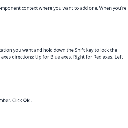
r component context where you want to add one. When you're
tation you want and hold down the Shift key to lock the
 axes directions: Up for Blue axes, Right for Red axes, Left
mber. Click
Ok
.