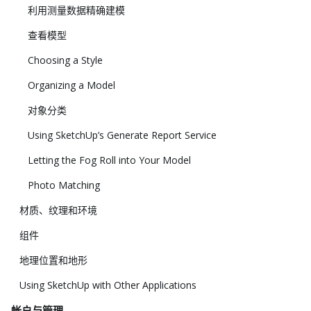
利用测量数据精确建模
查看模型
Choosing a Style
Organizing a Model
对象分类
Using SketchUp’s Generate Report Service
Letting the Fog Roll into Your Model
Photo Matching
材质、纹理和环境
组件
地理位置和地形
Using SketchUp with Other Applications
帐户与管理