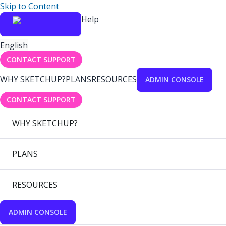
Skip to Content
Help
English
CONTACT SUPPORT
WHY SKETCHUP?
PLANS
RESOURCES
ADMIN CONSOLE
CONTACT SUPPORT
WHY SKETCHUP?
PLANS
RESOURCES
ADMIN CONSOLE