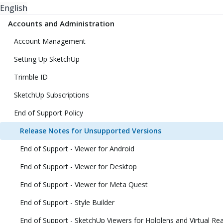
English
Accounts and Administration
Account Management
Setting Up SketchUp
Trimble ID
SketchUp Subscriptions
End of Support Policy
Release Notes for Unsupported Versions
End of Support - Viewer for Android
End of Support - Viewer for Desktop
End of Support - Viewer for Meta Quest
End of Support - Style Builder
End of Support - SketchUp Viewers for Hololens and Virtual Rea