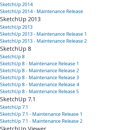
SketchUp 2014
SketchUp 2014 - Maintenance Release
SketchUp 2013
SketchUp 2013
SketchUp 2013 - Maintenance Release 1
SketchUp 2013 - Maintenance Release 2
SketchUp 8
SketchUp 8
SketchUp 8 - Maintenance Release 1
SketchUp 8 - Maintenance Release 2
SketchUp 8 - Maintenance Release 3
SketchUp 8 - Maintenance Release 4
SketchUp 8 - Maintenance Release 5
SketchUp 7.1
SketchUp 7.1
SketchUp 7.1 - Maintenance Release 1
SketchUp 7.1 - Maintenance Release 2
SketchUp Viewer