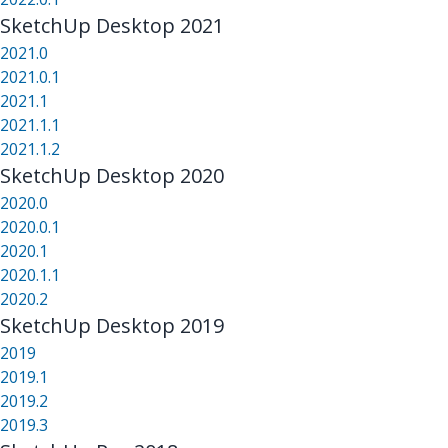
SketchUp Desktop 2021
2021.0
2021.0.1
2021.1
2021.1.1
2021.1.2
SketchUp Desktop 2020
2020.0
2020.0.1
2020.1
2020.1.1
2020.2
SketchUp Desktop 2019
2019
2019.1
2019.2
2019.3