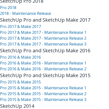
SketchUp Pro 2018
Pro 2018
2018 - Maintenance Release
SketchUp Pro and SketchUp Make 2017
Pro 2017 & Make 2017
Pro 2017 & Make 2017 - Maintenance Release 1
Pro 2017 & Make 2017 - Maintenance Release 2
Pro 2017 & Make 2017 - Maintenance Release 3
SketchUp Pro and SketchUp Make 2016
Pro 2016 & Make 2016
Pro 2016 & Make 2016 - Maintenance Release 1
Pro 2016 & Make 2016 - Maintenance Release 2
SketchUp Pro and SketchUp Make 2015
Pro 2015 & Make 2015
Pro 2015 & Make 2015 - Maintenance Release 1
Pro 2015 & Make 2015 - Maintenance Release 2
Pro 2015 & Make 2015 - Maintenance Release 3
SketchUp 2014