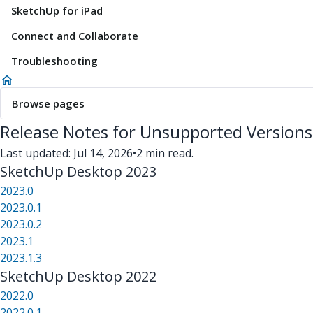
SketchUp for iPad
Connect and Collaborate
Troubleshooting
Browse pages
Release Notes for Unsupported Versions
Last updated: Jul 14, 2026
•
2 min read.
SketchUp Desktop 2023
2023.0
2023.0.1
2023.0.2
2023.1
2023.1.3
SketchUp Desktop 2022
2022.0
2022.0.1