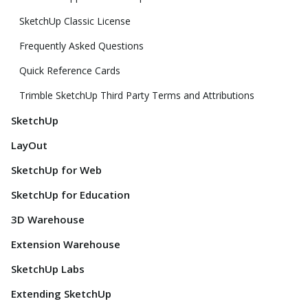
SketchUp Classic License
Frequently Asked Questions
Quick Reference Cards
Trimble SketchUp Third Party Terms and Attributions
SketchUp
LayOut
SketchUp for Web
SketchUp for Education
3D Warehouse
Extension Warehouse
SketchUp Labs
Extending SketchUp